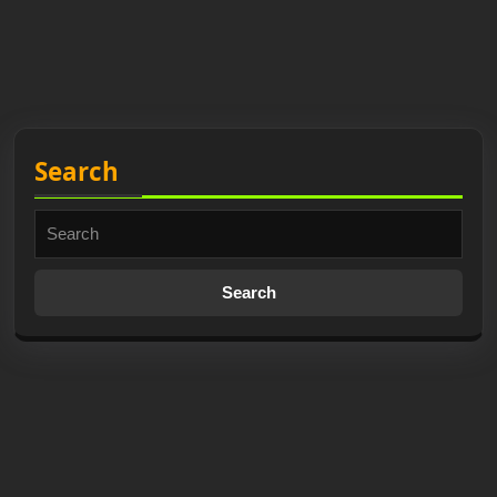
Search
Search
for: