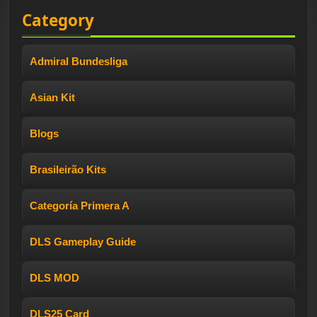
Category
Admiral Bundesliga
Asian Kit
Blogs
Brasileirão Kits
Categoría Primera A
DLS Gameplay Guide
DLS MOD
DLS25 Card