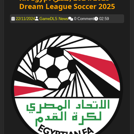
Dream League Soccer 2025
22/11/2024
GameDLS News
0 Comment
02:59