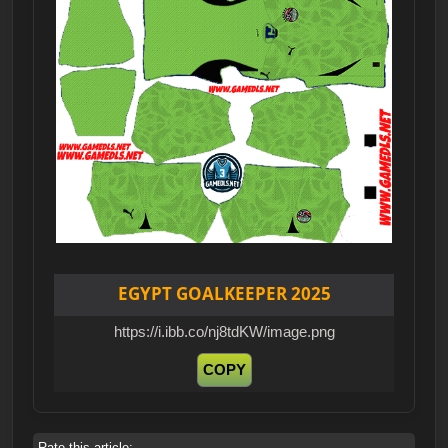
EGYPT GOALKEEPER 2025
https://i.ibb.co/nj8tdKW/image.png
COPY
Rate this article: