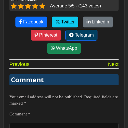
Average 5/5 - (143 votes)
Facebook
Twitter
LinkedIn
Pinterest
Telegram
WhatsApp
Post
Previous
Next
navigation
Comment
Your email address will not be published.
Required fields are
marked
*
Comment
*