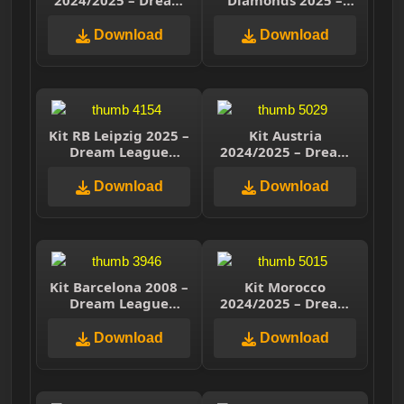
2024/2025 – Dream
Diamonds 2025 –
League Soccer 2025
Dream League
Soccer 2025
Download
Download
Kit RB Leipzig 2025 –
Kit Austria
Dream League
2024/2025 – Dream
Soccer 2025
League Soccer 2025
Download
Download
Kit Barcelona 2008 –
Kit Morocco
Dream League
2024/2025 – Dream
Soccer 2025
League Soccer 2025
Download
Download