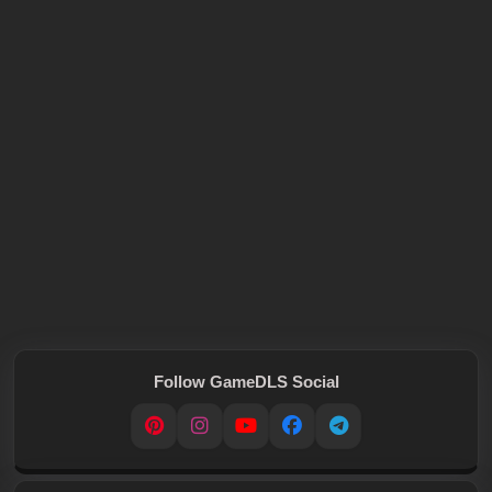
Follow GameDLS Social
Pinterest
Instagram
YouTube
Facebook
Telegram