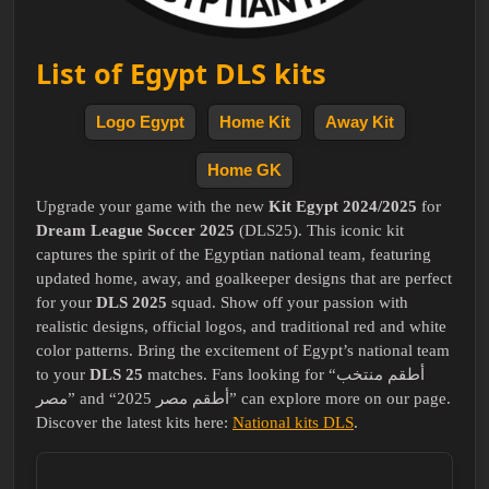
List of Egypt DLS kits
Logo Egypt
Home Kit
Away Kit
Home GK
Upgrade your game with the new
Kit Egypt 2024/2025
for
Dream League Soccer 2025
(DLS25). This iconic kit
captures the spirit of the Egyptian national team, featuring
updated home, away, and goalkeeper designs that are perfect
for your
DLS 2025
squad. Show off your passion with
realistic designs, official logos, and traditional red and white
color patterns. Bring the excitement of Egypt’s national team
to your
DLS 25
matches. Fans looking for “أطقم منتخب
مصر” and “أطقم مصر 2025” can explore more on our page.
Discover the latest kits here:
National kits DLS
.