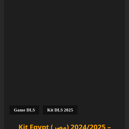
Game DLS
Kit DLS 2025
Kit Egypt (مصر) 2024/2025 –