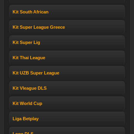
Kit South African
Kit Super League Greece
Kit Super Lig
Kit Thai League
Kit UZB Super League
Kit Vleague DLS
Kit World Cup
Liga Betplay
Logo DLS