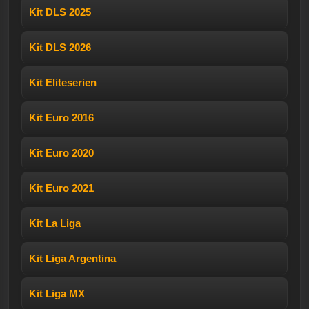
Kit DLS 2025
Kit DLS 2026
Kit Eliteserien
Kit Euro 2016
Kit Euro 2020
Kit Euro 2021
Kit La Liga
Kit Liga Argentina
Kit Liga MX