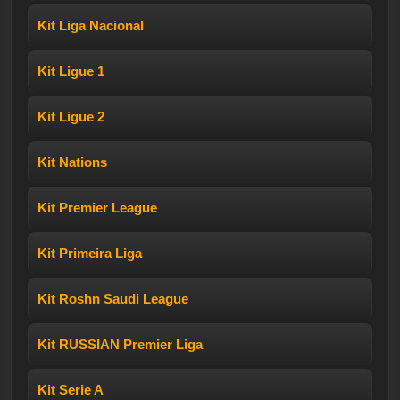
Kit Liga Nacional
Kit Ligue 1
Kit Ligue 2
Kit Nations
Kit Premier League
Kit Primeira Liga
Kit Roshn Saudi League
Kit RUSSIAN Premier Liga
Kit Serie A