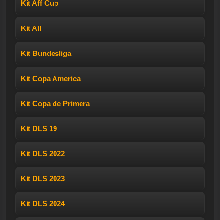
Kit Aff Cup
Kit All
Kit Bundesliga
Kit Copa America
Kit Copa de Primera
Kit DLS 19
Kit DLS 2022
Kit DLS 2023
Kit DLS 2024