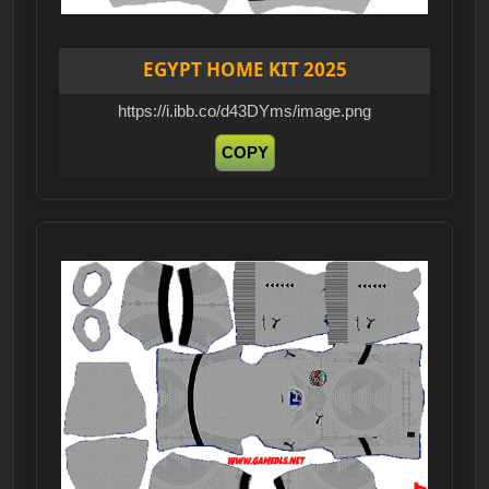
EGYPT HOME KIT 2025
https://i.ibb.co/d43DYms/image.png
COPY