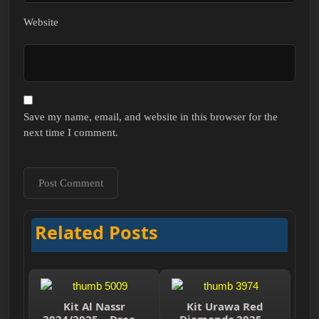
Website
Save my name, email, and website in this browser for the
next time I comment.
Related Posts
Kit Al Nassr
Kit Urawa Red