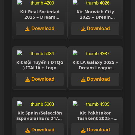
Kit Real Sociedad
Kit Norwich City
2025 – Dream
2025 – Dream
League Soccer 2025
League Soccer 2025
Download
Download
Kit Đội Tuyển ( ĐTQG
Kit LA Galaxy 2025 –
) ITALIA + Logo
Dream League
Dream League
Soccer 2025
Soccer 2021
Download
Download
Kit Spain (Selección
Kit Pakhtakor
Española) Euro 24/25
Tashkent 2025 –
– Dream League
Dream League
Soccer 2025
Soccer 2025
Download
Download