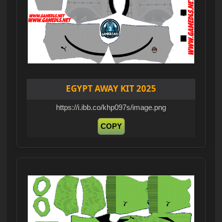
EGYPT AWAY KIT 2025
https://i.ibb.co/khp097s/image.png
COPY