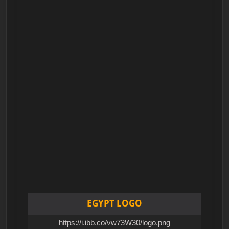
EGYPT LOGO
https://i.ibb.co/vw73W30/logo.png