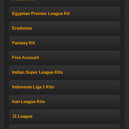
Egyptian Premier League Kit
Eredivisie
Fantasy Kit
Free Account
Indian Super League Kits
Indonesia Liga 1 Kits
Iran League Kits
J1 League