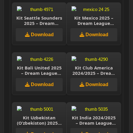
Kit Seattle Sounders
Kit Mexico 2025 –
2025 – Dream
Dream League
League Soccer 2025
Soccer 2025
Download
Download
Kit Bali United 2025
Kit Club America
– Dream League
2024/2025 – Dream
Soccer 2025
League Soccer 2025
Download
Download
Kit Uzbekistan
Kit India 2024/2025
(O’zbekiston) 2025 –
– Dream League
Drean League Soccer
Soccer 2025