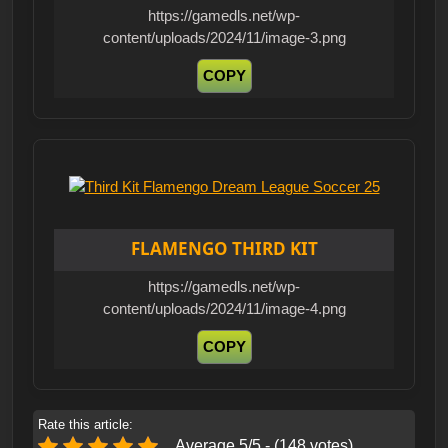
https://gamedls.net/wp-
content/uploads/2024/11/image-3.png
COPY
FLAMENGO THIRD KIT
https://gamedls.net/wp-
content/uploads/2024/11/image-4.png
COPY
Rate this article:
Average 5/5 - (148 votes)