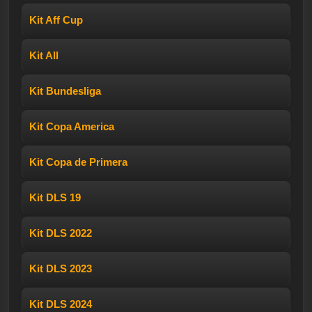
Kit Aff Cup
Kit All
Kit Bundesliga
Kit Copa America
Kit Copa de Primera
Kit DLS 19
Kit DLS 2022
Kit DLS 2023
Kit DLS 2024