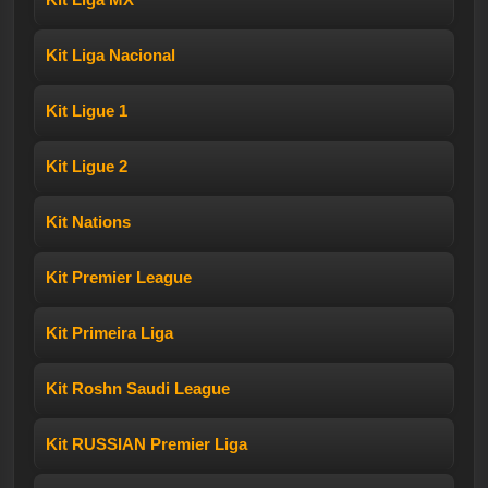
Kit Liga Nacional
Kit Ligue 1
Kit Ligue 2
Kit Nations
Kit Premier League
Kit Primeira Liga
Kit Roshn Saudi League
Kit RUSSIAN Premier Liga