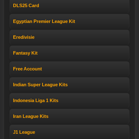
DLS25 Card
Egyptian Premier League Kit
Eredivisie
Fantasy Kit
Free Account
Indian Super League Kits
Indonesia Liga 1 Kits
Iran League Kits
J1 League