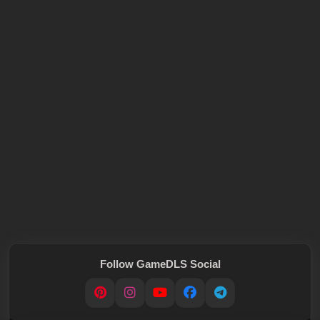
Follow GameDLS Social
Pinterest
Instagram
YouTube
Facebook
Telegram