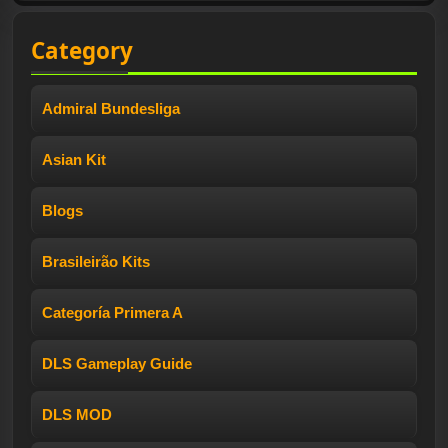
Category
Admiral Bundesliga
Asian Kit
Blogs
Brasileirão Kits
Categoría Primera A
DLS Gameplay Guide
DLS MOD