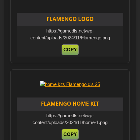
FLAMENGO LOGO
https://gamedls.net/wp-
content/uploads/2024/11/Flamengo.png
COPY
FLAMENGO HOME KIT
https://gamedls.net/wp-
content/uploads/2024/11/home-1.png
COPY