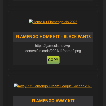
FLAMENGO HOME KIT – BLACK PANTS
https://gamedls.net/wp-
content/uploads/2024/11/home2.png
COPY
FLAMENGO AWAY KIT