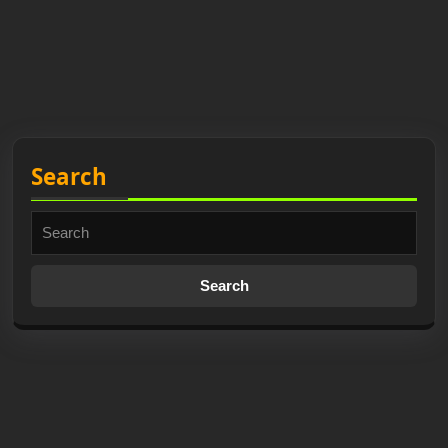
Search
Search
for: