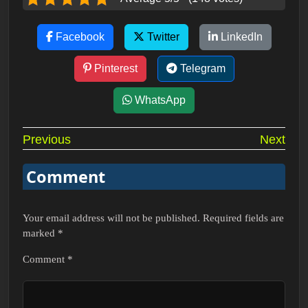
Facebook
Twitter
LinkedIn
Pinterest
Telegram
WhatsApp
Post
Previous
Next
navigation
Comment
Your email address will not be published.
Required fields are
marked
*
Comment
*