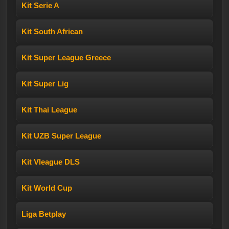
Kit Serie A
Kit South African
Kit Super League Greece
Kit Super Lig
Kit Thai League
Kit UZB Super League
Kit Vleague DLS
Kit World Cup
Liga Betplay