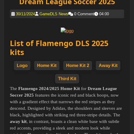
Dream League Soccer 2025
30/11/2024
GameDLS News
0 Comment
04:00
List of Flamengo DLS 2025
kits
Logo
Home Kit
Home Kit 2
Away Kit
Third Kit
The
Flamengo 2024/2025 Home Kit
for
Dream League
Soccer 2025
features the iconic red and black hoops, now
with a gradient effect that narrows the red stripes as they
descend. Designed by Adidas, the shoulders and sleeves are
black, highlighted with striking red three-stripe details. The
away kit
, in contrast, boasts a clean white base with subtle
red accents, providing a sleek and modern look while