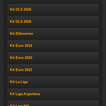
Kit DLS 2025
Kit DLS 2026
Kit Eliteserien
Kit Euro 2016
Kit Euro 2020
Kit Euro 2021
Kit La Liga
Kit Liga Argentina
Kit Liga MX