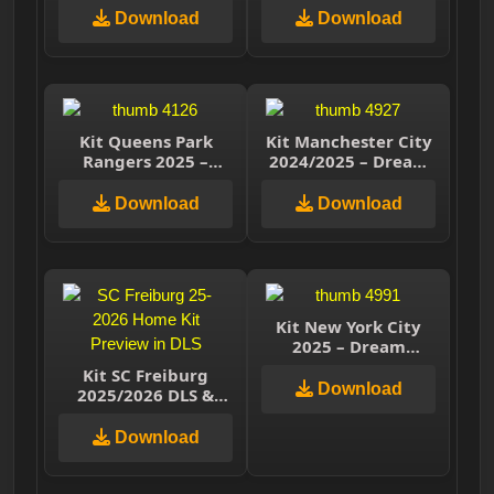
Download
Download
Kit Queens Park
Kit Manchester City
Rangers 2025 –
2024/2025 – Dream
Dream League
League Soccer 2025
Soccer 2025
Download
Download
Kit New York City
2025 – Dream
League Soccer 2025
Kit SC Freiburg
Download
2025/2026 DLS &
Classic Kits – Dream
League Soccer
Download