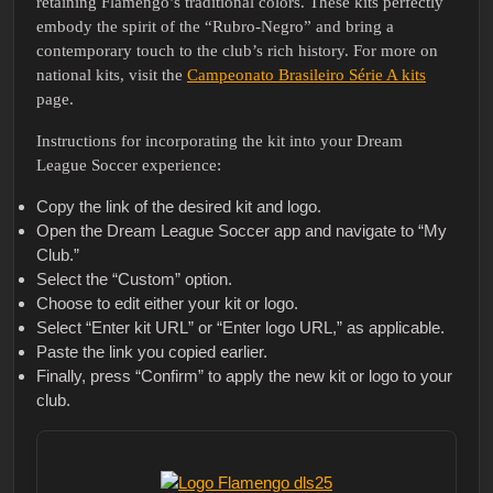
retaining Flamengo’s traditional colors. These kits perfectly
embody the spirit of the “Rubro-Negro” and bring a
contemporary touch to the club’s rich history. For more on
national kits, visit the
Campeonato Brasileiro Série A kits
page.
Instructions for incorporating the kit into your Dream
League Soccer experience:
Copy the link of the desired kit and logo.
Open the Dream League Soccer app and navigate to “My
Club.”
Select the “Custom” option.
Choose to edit either your kit or logo.
Select “Enter kit URL” or “Enter logo URL,” as applicable.
Paste the link you copied earlier.
Finally, press “Confirm” to apply the new kit or logo to your
club.