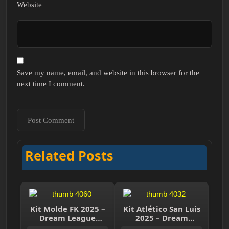
Website
Save my name, email, and website in this browser for the
next time I comment.
Related Posts
Kit Molde FK 2025 –
Kit Atlético San Luis
Dream League
2025 – Dream
Soccer 2025
League Soccer 2025