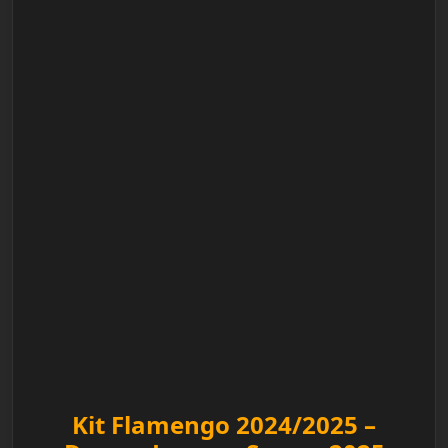
Kit Flamengo 2024/2025 –