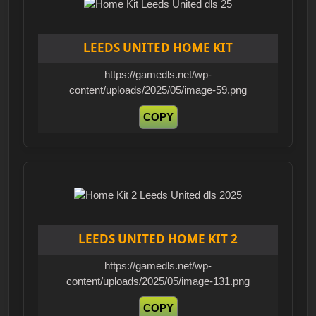
LEEDS UNITED HOME KIT
https://gamedls.net/wp-
content/uploads/2025/05/image-59.png
COPY
LEEDS UNITED HOME KIT 2
https://gamedls.net/wp-
content/uploads/2025/05/image-131.png
COPY