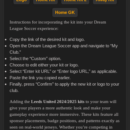
Home GK
Instructions for incorporating the kit into your Dream
League Soccer experience:
Copy the link of the desired kit and logo.
Open the Dream League Soccer app and navigate to “My
Club.”
Select the “Custom” option.
Choose to edit either your kit or logo.
Select “Enter kit URL” or “Enter logo URL,” as applicable.
Paste the link you copied earlier.
Finally, press “Confirm” to apply the new kit or logo to your
club.
Adding the
Leeds United 2024/2025 kits
to your team will
give your players a more authentic look and make your
gameplay experience more immersive. These kits feature all
sponsor placements, badge positions, and patterns exactly as
seen on real-world jerseys. Whether you’re competing in