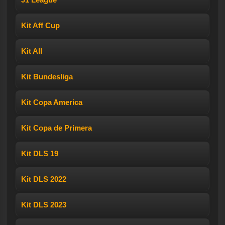
Kit Aff Cup
Kit All
Kit Bundesliga
Kit Copa America
Kit Copa de Primera
Kit DLS 19
Kit DLS 2022
Kit DLS 2023