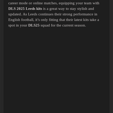
career mode or online matches, equipping your team with
DLS 2025 Leeds kits
is a great way to stay stylish and
updated. As Leeds continues their strong performance in
English football, it’s only fitting that their latest kits take a
spot in your
DLS25
squad for the current season.