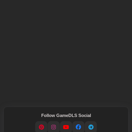
Follow GameDLS Social
Pinterest
Instagram
YouTube
Facebook
Telegram