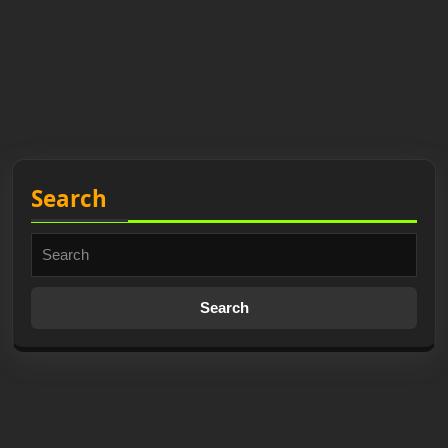
Search
Search
for: