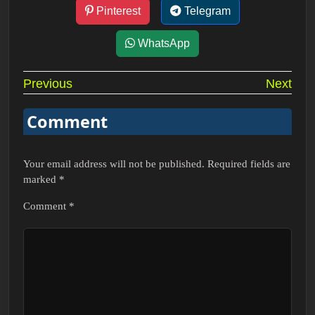
Pinterest
Telegram
WhatsApp
Post
Previous
Next
navigation
Comment
Your email address will not be published.
Required fields are
marked
*
Comment
*