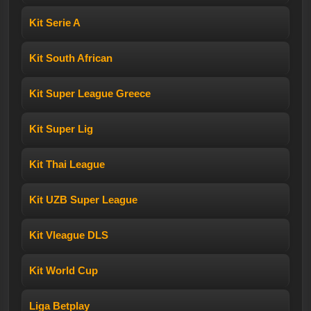
Kit Serie A
Kit South African
Kit Super League Greece
Kit Super Lig
Kit Thai League
Kit UZB Super League
Kit Vleague DLS
Kit World Cup
Liga Betplay