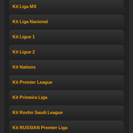
Kit Liga MX
Kit Liga Nacional
Kit Ligue 1
Kit Ligue 2
Kit Nations
Kit Premier League
Kit Primeira Liga
Kit Roshn Saudi League
Kit RUSSIAN Premier Liga