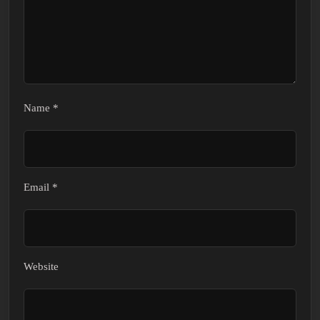
Name
*
Email
*
Website