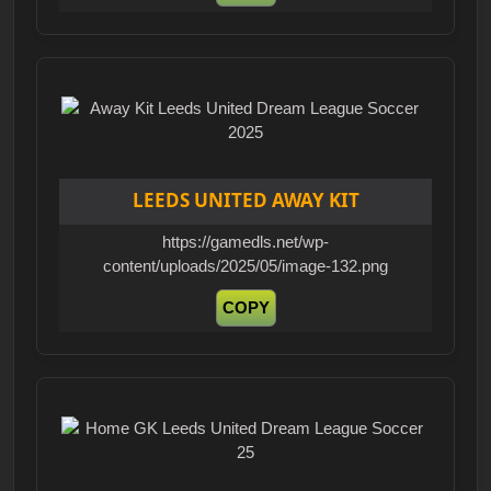
LEEDS UNITED AWAY KIT
https://gamedls.net/wp-
content/uploads/2025/05/image-132.png
COPY