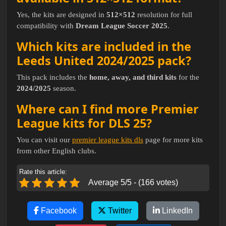
Yes, the kits are designed in
512×512
resolution for full
compatibility with
Dream League Soccer 2025
.
Which kits are included in the
Leeds United 2024/2025 pack?
This pack includes the
home, away, and third kits
for the
2024/2025
season.
Where can I find more Premier
League kits for DLS 25?
You can visit our
premier league kits dls
page for more kits
from other English clubs.
Rate this article:
Average 5/5 - (166 votes)
Facebook
Twitter
LinkedIn