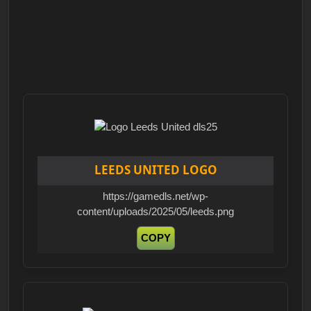
LEEDS UNITED LOGO
https://gamedls.net/wp-
content/uploads/2025/05/leeds.png
COPY