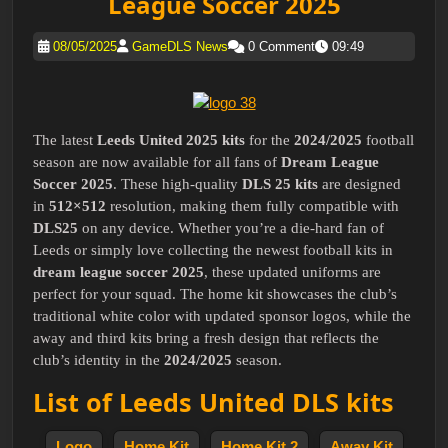
League Soccer 2025
08/05/2025
GameDLS News
0 Comment
09:49
The latest
Leeds United 2025 kits
for the
2024/2025
football
season are now available for all fans of
Dream League
Soccer 2025
. These high-quality
DLS 25 kits
are designed
in
512×512
resolution, making them fully compatible with
DLS25
on any device. Whether you’re a die-hard fan of
Leeds or simply love collecting the newest football kits in
dream league soccer 2025
, these updated uniforms are
perfect for your squad. The home kit showcases the club’s
traditional white color with updated sponsor logos, while the
away and third kits bring a fresh design that reflects the
club’s identity in the
2024/2025
season.
List of Leeds United DLS kits
Logo
Home Kit
Home Kit 2
Away Kit