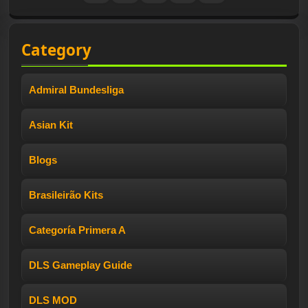
Category
Admiral Bundesliga
Asian Kit
Blogs
Brasileirão Kits
Categoría Primera A
DLS Gameplay Guide
DLS MOD