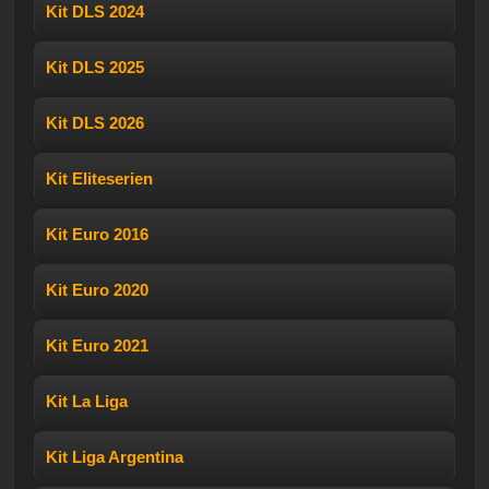
Kit DLS 2024
Kit DLS 2025
Kit DLS 2026
Kit Eliteserien
Kit Euro 2016
Kit Euro 2020
Kit Euro 2021
Kit La Liga
Kit Liga Argentina