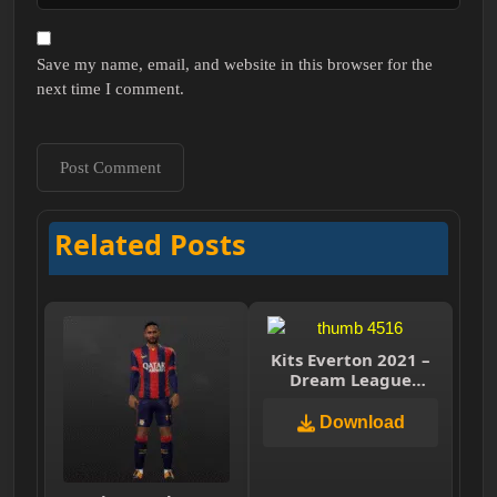
Save my name, email, and website in this browser for the
next time I comment.
Related Posts
Kits Everton 2021 –
Dream League
Soccer 2019 & FTS
Download