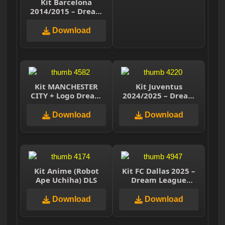
Kit Barcelona
2014/2015 – Dream
League Soccer 2025
Download
Kit MANCHESTER
Kit Juventus
CITY + Logo Dream
2024/2025 – Dream
League Soccer 2021
League Soccer 2025
Download
Download
Kit Anime (Robot
Kit FC Dallas 2025 –
Ape Uchiha) DLS
Dream League
Soccer 2025
Download
Download