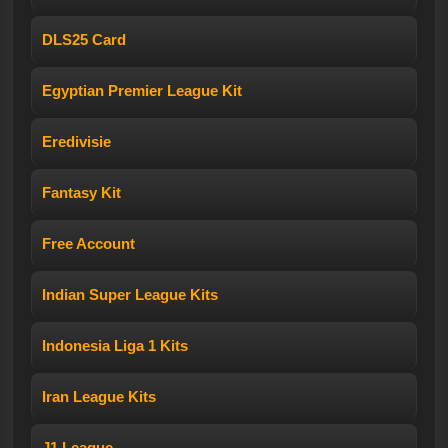
DLS25 Card
Egyptian Premier League Kit
Eredivisie
Fantasy Kit
Free Account
Indian Super League Kits
Indonesia Liga 1 Kits
Iran League Kits
J1 League