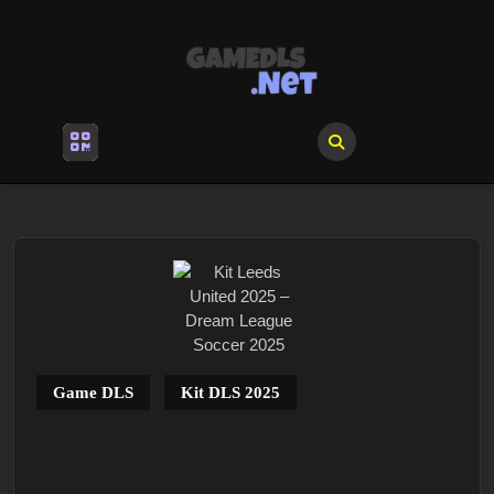
Skip
to
content
Skip
to
content
Open
Menu
Game DLS
Kit DLS 2025