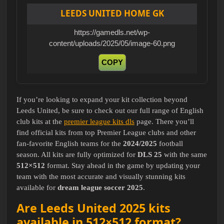
LEEDS UNITED HOME GK
https://gamedls.net/wp-
content/uploads/2025/05/image-60.png
COPY
If you’re looking to expand your kit collection beyond
Leeds United, be sure to check out our full range of English
club kits at the
premier league kits dls
page. There you’ll
find official kits from top Premier League clubs and other
fan-favorite English teams for the
2024/2025
football
season. All kits are fully optimized for
DLS 25
with the same
512×512
format. Stay ahead in the game by updating your
team with the most accurate and visually stunning kits
available for
dream league soccer 2025
.
Are Leeds United 2025 kits
available in 512×512 format?