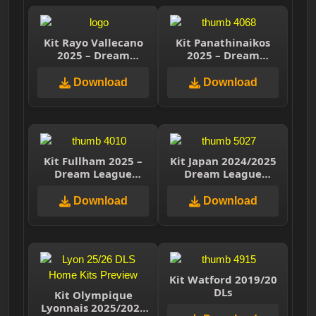
Kit Rayo Vallecano
Kit Panathinaikos
2025 – Dream
2025 – Dream
League Soccer 2025
League Soccer 2025
Download
Download
Kit Fullham 2025 –
Kit Japan 2024/2025
Dream League
Dream League
Soccer 2025
Soccer 2025
Download
Download
Kit Watford 2019/20
DLs
Kit Olympique
Lyonnais 2025/2026