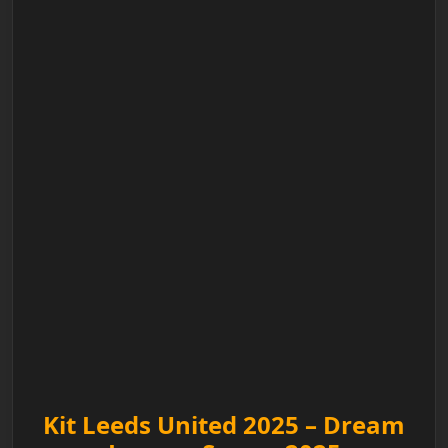
Kit Leeds United 2025 – Dream