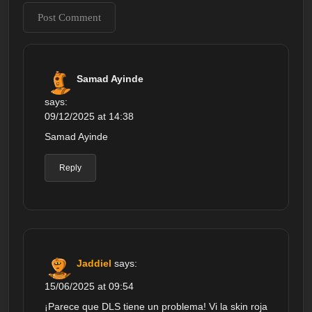
Samad Ayinde
says:
09/12/2025 at 14:38
Samad Ayinde
Reply
Jaddiel
says:
15/06/2025 at 09:54
¡Parece que DLS tiene un problema! Vi la skin roja