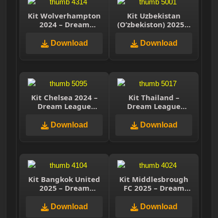
Kit Wolverhampton
Kit Uzbekistan
2024 – Dream
(O’zbekiston) 2025 –
League Soccer 2024
Drean League Soccer
2025
Download
Download
Kit Chelsea 2024 –
Kit Thailand –
Dream League
Dream League
Soccer
Soccer 2025
Download
Download
Kit Bangkok United
Kit Middlesbrough
2025 – Dream
FC 2025 – Dream
League Soccer 2025
League Soccer 2025
Download
Download