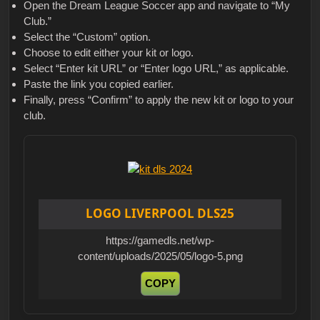
Open the Dream League Soccer app and navigate to “My
Club.”
Select the “Custom” option.
Choose to edit either your kit or logo.
Select “Enter kit URL” or “Enter logo URL,” as applicable.
Paste the link you copied earlier.
Finally, press “Confirm” to apply the new kit or logo to your
club.
LOGO LIVERPOOL DLS25
https://gamedls.net/wp-
content/uploads/2025/05/logo-5.png
COPY