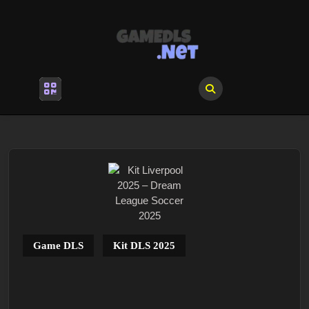
Skip
to
content
Skip
to
content
Open
Menu
Game DLS
Kit DLS 2025