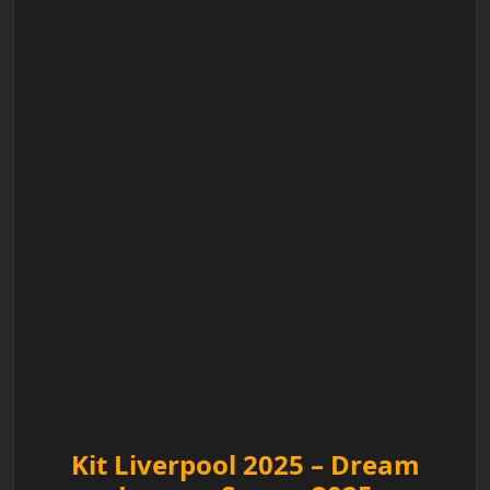
Kit Liverpool 2025 – Dream