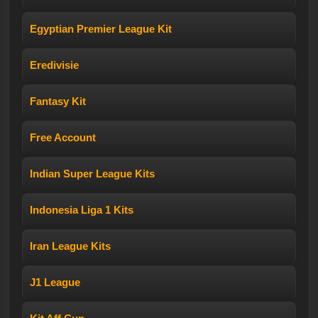
Egyptian Premier League Kit
Eredivisie
Fantasy Kit
Free Account
Indian Super League Kits
Indonesia Liga 1 Kits
Iran League Kits
J1 League