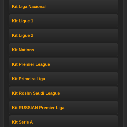
Kit Liga Nacional
Kit Ligue 1
Kit Ligue 2
Kit Nations
Kit Premier League
Kit Primeira Liga
Kit Roshn Saudi League
Kit RUSSIAN Premier Liga
Kit Serie A