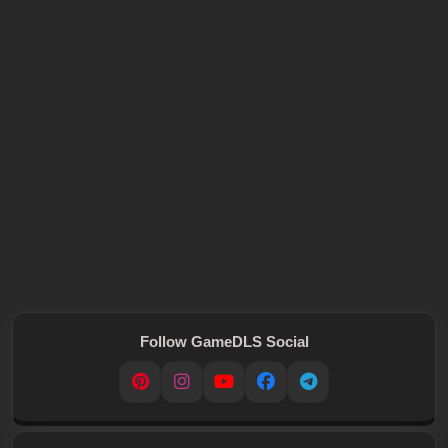
Follow GameDLS Social
Pinterest
Instagram
YouTube
Facebook
Telegram