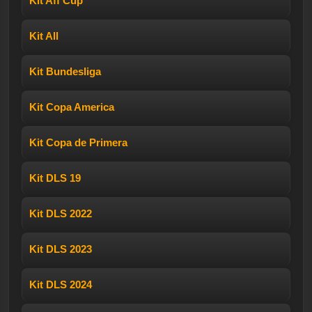
Kit Aff Cup
Kit All
Kit Bundesliga
Kit Copa America
Kit Copa de Primera
Kit DLS 19
Kit DLS 2022
Kit DLS 2023
Kit DLS 2024