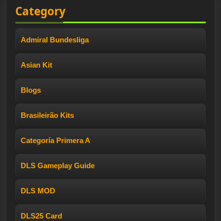
Category
Admiral Bundesliga
Asian Kit
Blogs
Brasileirão Kits
Categoría Primera A
DLS Gameplay Guide
DLS MOD
DLS25 Card