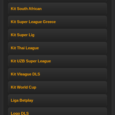
Kit South African
Kit Super League Greece
Kit Super Lig
Kit Thai League
Kit UZB Super League
Kit Vleague DLS
Kit World Cup
Liga Betplay
Logo DLS