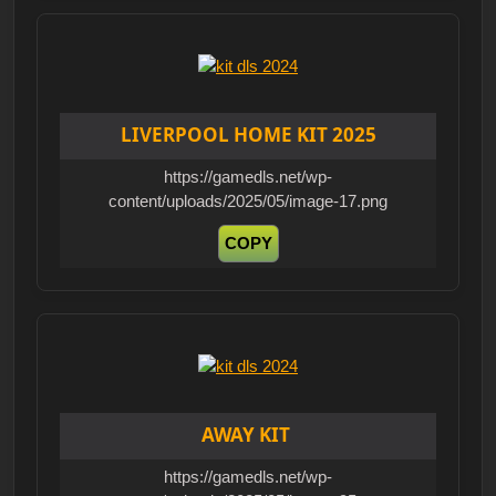
LIVERPOOL HOME KIT 2025
https://gamedls.net/wp-
content/uploads/2025/05/image-17.png
COPY
AWAY KIT
https://gamedls.net/wp-