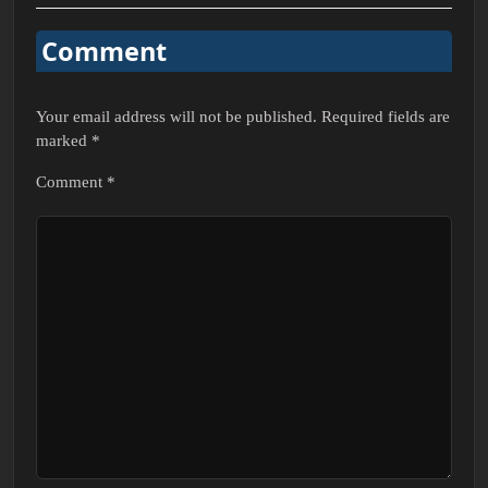
navigation
Comment
Your email address will not be published.
Required fields are
marked
*
Comment
*