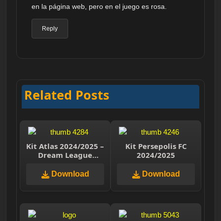
en la página web, pero en el juego es rosa.
Reply
Related Posts
Kit Atlas 2024/2025 –
Kit Persepolis FC
Dream League
2024/2025
Soccer 2025
Download
Download