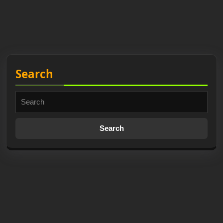
Search
Search
for: