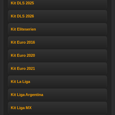
Kit DLS 2025
Kit DLS 2026
Kit Eliteserien
Kit Euro 2016
Kit Euro 2020
Kit Euro 2021
Kit La Liga
Kit Liga Argentina
Kit Liga MX