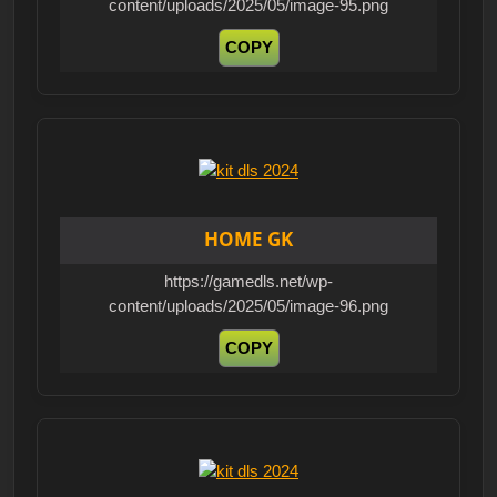
content/uploads/2025/05/image-95.png
COPY
HOME GK
https://gamedls.net/wp-
content/uploads/2025/05/image-96.png
COPY