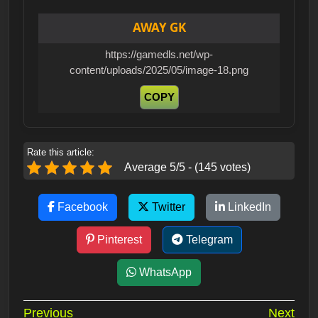
AWAY GK
https://gamedls.net/wp-
content/uploads/2025/05/image-18.png
COPY
Rate this article:
Average 5/5 - (145 votes)
Facebook
Twitter
LinkedIn
Pinterest
Telegram
WhatsApp
Post
Previous
Next