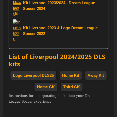
Kit Liverpool 2023/2024 - Dream League
Soccer 2024
Kit Liverpool 2023 & Logo Dream League
Soccer 2022
List of Liverpool 2024/2025 DLS
kits
Logo Liverpool DLS25
Home Kit
Away Kit
Home GK
Third GK
Instructions for incorporating the kit into your Dream
League Soccer experience: