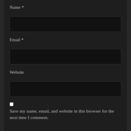
Name
*
Email
*
Website
Save my name, email, and website in this browser for the
next time I comment.