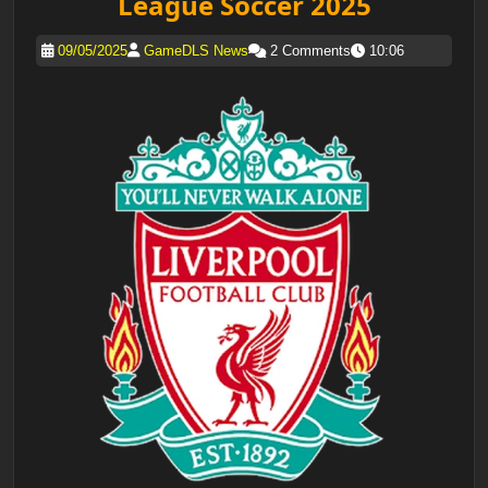
League Soccer 2025
09/05/2025
GameDLS News
2 Comments
10:06