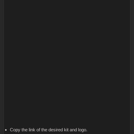
Copy the link of the desired kit and logo.