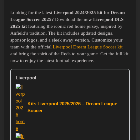
Looking for the latest
Liverpool 2024/2025 kit
for
Dream
League Soccer 2025
? Download the new
Liverpool DLS
2025 kit
featuring the iconic red home jersey, inspired by
Anfield’s tradition. The kit includes updated designs,
sponsor logos, and a sleek away version. Customize your
team with the official
Liverpool Dream League Soccer kit
and bring the spirit of the Reds to your game. Get the full kit
now to enjoy the latest football experience.
Liverpool
Kits Liverpool 2025/2026 – Dream League
Soccer