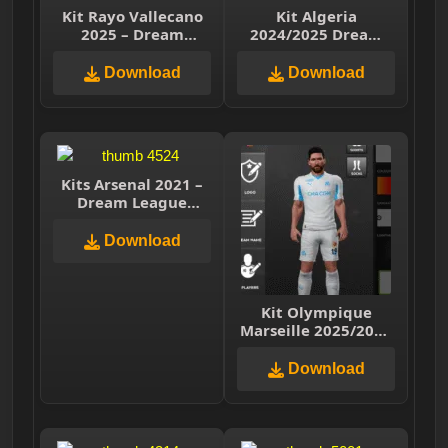
Kit Rayo Vallecano
Kit Algeria
2025 – Dream
2024/2025 Dream
League Soccer 2025
League Soccer 2025
Download
Download
Kits Arsenal 2021 –
Dream League
Soccer 2019 & FTS
Download
Kit Olympique
Marseille 2025/2026
– Dream League
Soccer 2026
Download