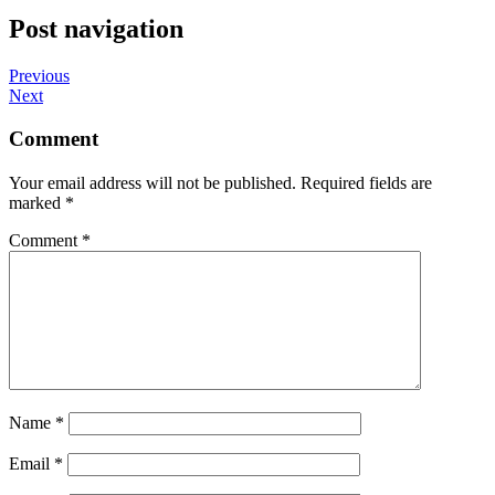
Post navigation
Previous
Next
Comment
Your email address will not be published.
Required fields are
marked
*
Comment
*
Name
*
Email
*