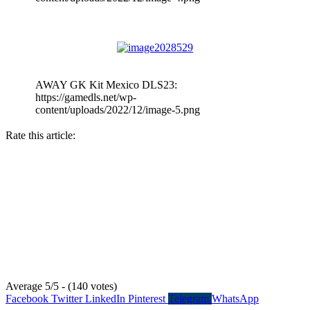
AWAY GK Kit Mexico DLS23:
https://gamedls.net/wp-
content/uploads/2022/12/image-5.png
Rate this article:
Average 5/5 - (140 votes)
Facebook
Twitter
LinkedIn
Pinterest
Telegram
WhatsApp