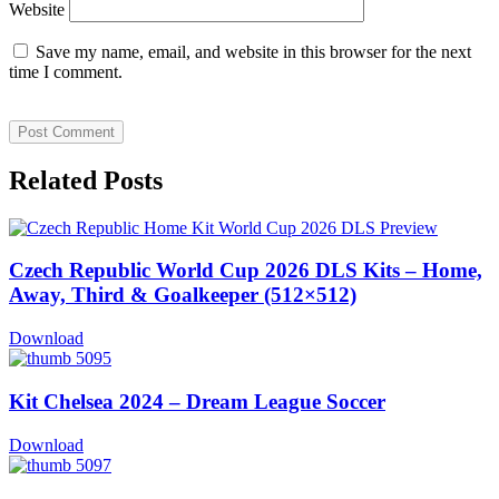
Website
Save my name, email, and website in this browser for the next
time I comment.
Related Posts
Czech Republic World Cup 2026 DLS Kits – Home,
Away, Third & Goalkeeper (512×512)
Download
Kit Chelsea 2024 – Dream League Soccer
Download