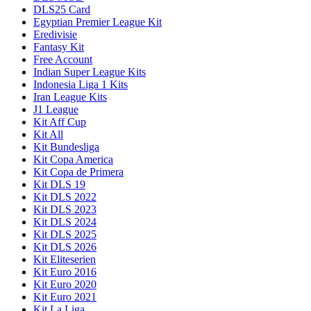
DLS25 Card
Egyptian Premier League Kit
Eredivisie
Fantasy Kit
Free Account
Indian Super League Kits
Indonesia Liga 1 Kits
Iran League Kits
J1 League
Kit Aff Cup
Kit All
Kit Bundesliga
Kit Copa America
Kit Copa de Primera
Kit DLS 19
Kit DLS 2022
Kit DLS 2023
Kit DLS 2024
Kit DLS 2025
Kit DLS 2026
Kit Eliteserien
Kit Euro 2016
Kit Euro 2020
Kit Euro 2021
Kit La Liga