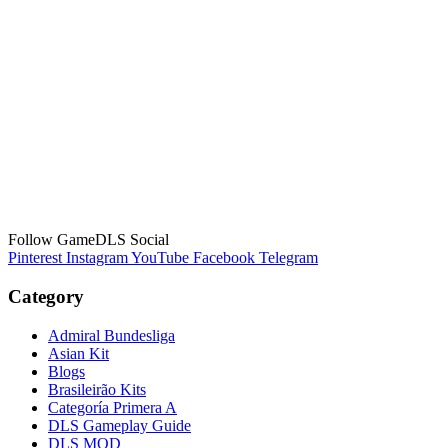
Follow GameDLS Social
Pinterest
Instagram
YouTube
Facebook
Telegram
Category
Admiral Bundesliga
Asian Kit
Blogs
Brasileirão Kits
Categoría Primera A
DLS Gameplay Guide
DLS MOD