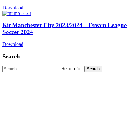
Download
Kit Manchester City 2023/2024 – Dream League
Soccer 2024
Download
Search
Search for: