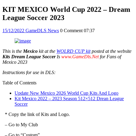
KIT MEXICO World Cup 2022 – Dream
League Soccer 2023
15/12/2022
GameDLS News
0 Comment
07:37
This is the
Mexico
kit at the
WOLRD CUP kit
posted at the website
Kits Dream League Soccer
Is
www.GameDls.Net
for Fans of
Mexico 2023
Instructions for use in DLS:
Table of Contents
Update New Mexico 2026 World Cup Kits And Logo
Kit Mexico 2022 – 2023 Season 512×512 Drean League
Soccer
* Copy the link of Kits and Logo.
– Go to My Club
– Go to “Custom”