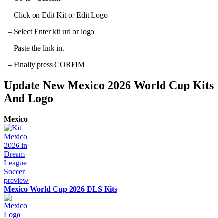
– Click on Edit Kit or Edit Logo
– Select Enter kit url or logo
– Paste the link in.
– Finally press CORFIM
Update New Mexico 2026 World Cup Kits
And Logo
Mexico
Mexico World Cup 2026 DLS Kits