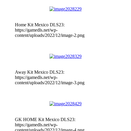
Home Kit Mexico DLS23:
https://gamedls.net/wp-
content/uploads/2022/12/image-2.png
Away Kit Mexico DLS23:
https://gamedls.net/wp-
content/uploads/2022/12/image-3.png
GK HOME Kit Mexico DLS23:
https://gamedls.net/wp-
content/uploads/2022/12/image-4.png