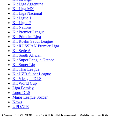
Kit Liga Argentina
Kit Liga MX
Kit Liga Nacional
Kit Ligue 1
Kit Ligue 2
Kit Nations
Kit Premier League
Kit Primeira Liga
Kit Roshn Saudi League
Kit RUSSIAN Premier Liga
Kit Serie A
Kit South African
Kit Super League Greece
Kit Super Lig
Kit Thai League
Kit UZB Super League
Kit Vleague DLS
Kit World Cup
Liga Betplay
Logo DLS
Major League Soccer
News
UPDATE
Copyright © 2020 - 2025 All Right Reserved - Published by Kits