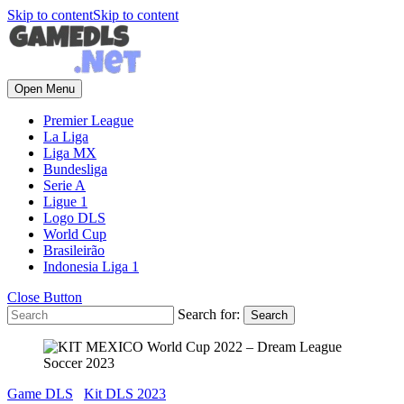
Skip to content
Skip to content
Open Menu
Premier League
La Liga
Liga MX
Bundesliga
Serie A
Ligue 1
Logo DLS
World Cup
Brasileirão
Indonesia Liga 1
Close Button
Search for:
Game DLS
Kit DLS 2023