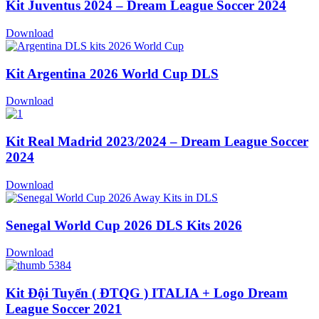
Kit Juventus 2024 – Dream League Soccer 2024
Download
Kit Argentina 2026 World Cup DLS
Download
Kit Real Madrid 2023/2024 – Dream League Soccer
2024
Download
Senegal World Cup 2026 DLS Kits 2026
Download
Kit Đội Tuyển ( ĐTQG ) ITALIA + Logo Dream
League Soccer 2021