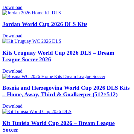
Download
Jordan World Cup 2026 DLS Kits
Download
Kits Uruguay World Cup 2026 DLS – Dream
League Soccer 2026
Download
Bosnia and Herzegovina World Cup 2026 DLS Kits
– Home, Away, Third & Goalkeeper (512×512)
Download
Kit Tunisia World Cup 2026 – Dream League
Soccer