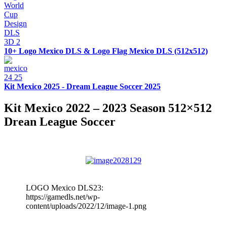
10+ Logo Mexico DLS & Logo Flag Mexico DLS (512x512)
Kit Mexico 2025 - Dream League Soccer 2025
Kit Mexico 2022 – 2023 Season 512×512
Drean League Soccer
LOGO Mexico DLS23:
https://gamedls.net/wp-
content/uploads/2022/12/image-1.png