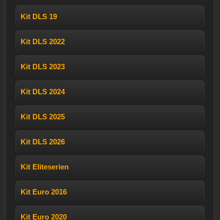
Kit DLS 19
Kit DLS 2022
Kit DLS 2023
Kit DLS 2024
Kit DLS 2025
Kit DLS 2026
Kit Eliteserien
Kit Euro 2016
Kit Euro 2020