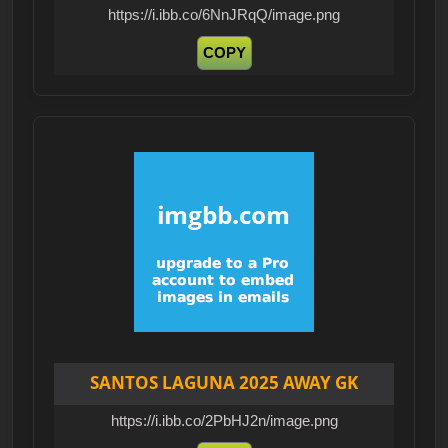
https://i.ibb.co/6NnJRqQ/image.png
COPY
SANTOS LAGUNA 2025 AWAY GK
https://i.ibb.co/2PbHJ2n/image.png