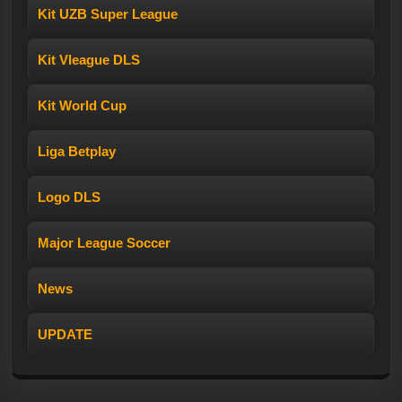
Kit UZB Super League
Kit Vleague DLS
Kit World Cup
Liga Betplay
Logo DLS
Major League Soccer
News
UPDATE