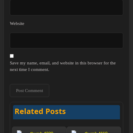
Website
Save my name, email, and website in this browser for the
next time I comment.
Related Posts