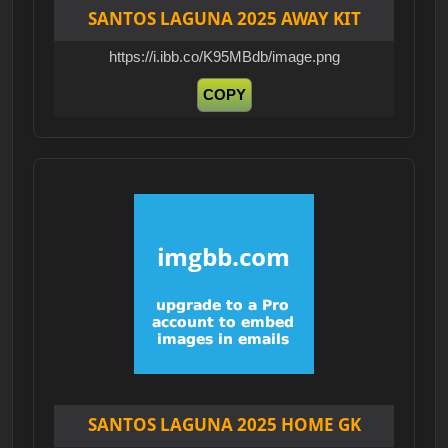
SANTOS LAGUNA 2025 AWAY KIT
https://i.ibb.co/K95MBdb/image.png
COPY
SANTOS LAGUNA 2025 HOME GK