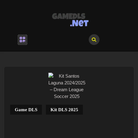
Skip
to
content
Skip
to
content
Open
Menu
Game DLS
Kit DLS 2025