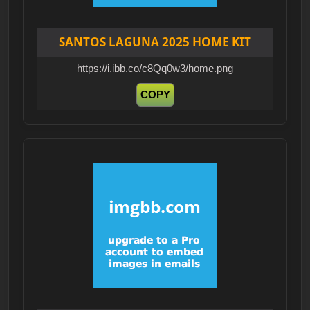
SANTOS LAGUNA 2025 HOME KIT
https://i.ibb.co/c8Qq0w3/home.png
COPY