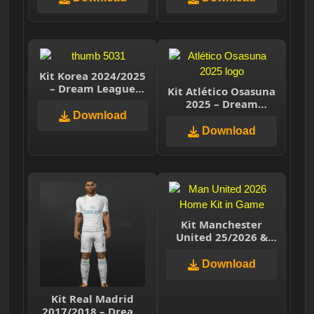
Kit Korea 2024/2025
– Dream League
Kit Atlético Osasuna
Soccer 2025
2025 – Dream
Download
League Soccer 2025
Download
Kit Manchester
United 25/2026 &
Classic Kits (2019 to
2026) DLS
Download
Kit Real Madrid
2017/2018 – Dream