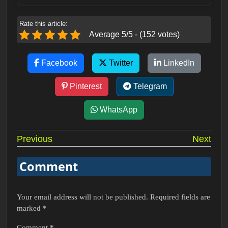
Rate this article:
Average 5/5 - (152 votes)
Facebook
Twitter
LinkedIn
Pinterest
Telegram
WhatsApp
Post
Previous
Next
navigation
Comment
Your email address will not be published.
Required fields are
marked
*
Comment
*