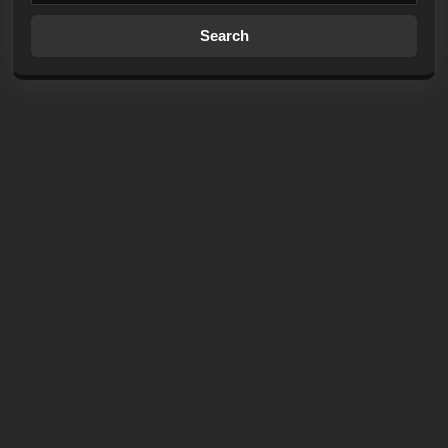
Search
for: