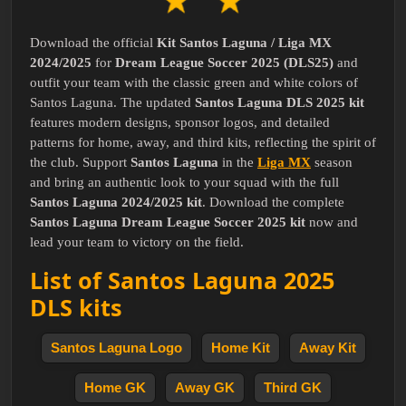
Download the official
Kit Santos Laguna / Liga MX
2024/2025
for
Dream League Soccer 2025 (DLS25)
and
outfit your team with the classic green and white colors of
Santos Laguna. The updated
Santos Laguna DLS 2025 kit
features modern designs, sponsor logos, and detailed
patterns for home, away, and third kits, reflecting the spirit of
the club. Support
Santos Laguna
in the
Liga MX
season
and bring an authentic look to your squad with the full
Santos Laguna 2024/2025 kit
. Download the complete
Santos Laguna Dream League Soccer 2025 kit
now and
lead your team to victory on the field.
List of Santos Laguna 2025
DLS kits
Santos Laguna Logo
Home Kit
Away Kit
Home GK
Away GK
Third GK