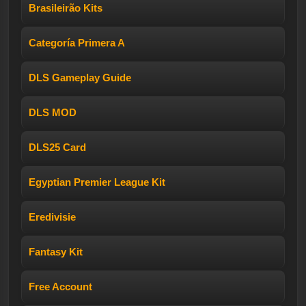
Brasileirão Kits
Categoría Primera A
DLS Gameplay Guide
DLS MOD
DLS25 Card
Egyptian Premier League Kit
Eredivisie
Fantasy Kit
Free Account