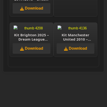
League Soccer 2025
Download
Kit Brighton 2025 –
Kit Manchester
Dream League
United 2010 –
Soccer 2025
Dream League
Soccer 2025
Download
Download