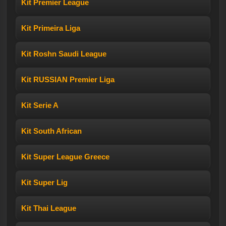
Kit Premier League
Kit Primeira Liga
Kit Roshn Saudi League
Kit RUSSIAN Premier Liga
Kit Serie A
Kit South African
Kit Super League Greece
Kit Super Lig
Kit Thai League