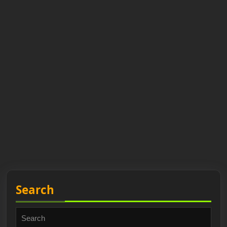
Search