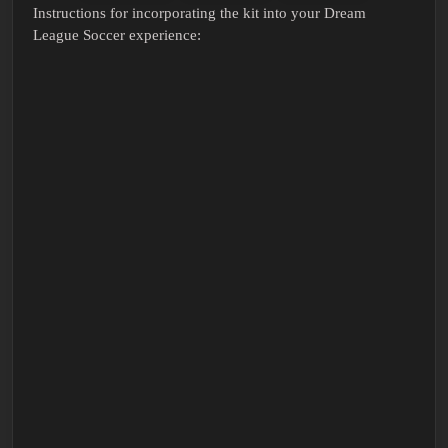
Instructions for incorporating the kit into your Dream
League Soccer experience: