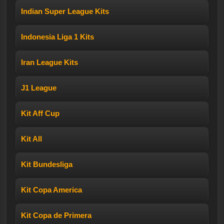
Indian Super League Kits
Indonesia Liga 1 Kits
Iran League Kits
J1 League
Kit Aff Cup
Kit All
Kit Bundesliga
Kit Copa America
Kit Copa de Primera