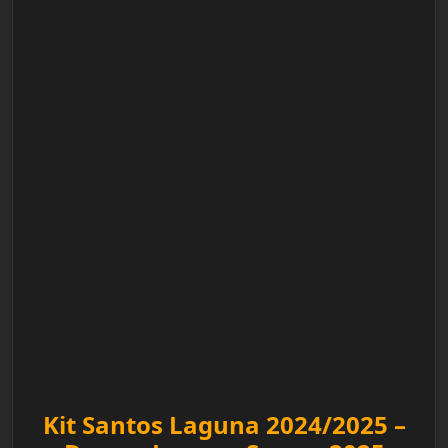
Kit Santos Laguna 2024/2025 –