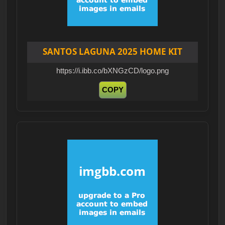
SANTOS LAGUNA 2025 HOME KIT
https://i.ibb.co/bXNGzCD/logo.png
COPY