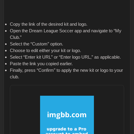
Copy the link of the desired kit and logo.
Open the Dream League Soccer app and navigate to “My
Club.”
Select the “Custom” option.
Choose to edit either your kit or logo.
Select “Enter kit URL” or “Enter logo URL,” as applicable.
Paste the link you copied earlier.
Finally, press “Confirm” to apply the new kit or logo to your
club.