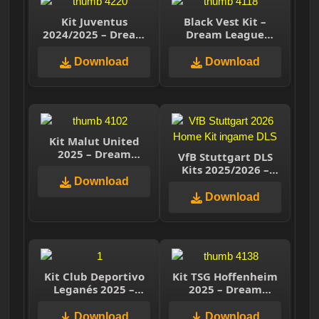
Kit Juventus
Black Vest Kit –
2024/2025 – Dream
Dream League
League Soccer 2025
Soccer
Download
Download
Kit Malut United
2025 – Dream
VfB Stuttgart DLS
League Soccer 2025
Kits 2025/2026 –
Download
Dream League
Soccer 2026
Download
Kit Club Deportivo
Kit TSG Hoffenheim
Leganés 2025 –
2025 – Dream
Dream League
League Soccer 2025
Soccer 2025
Download
Download