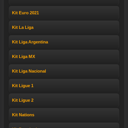
Kit Euro 2021
Kit La Liga
Kit Liga Argentina
Kit Liga MX
Kit Liga Nacional
Kit Ligue 1
Kit Ligue 2
Kit Nations