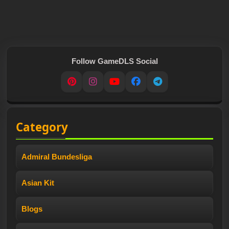
Follow GameDLS Social
Pinterest
Instagram
YouTube
Facebook
Telegram
Category
Admiral Bundesliga
Asian Kit
Blogs