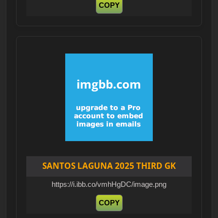
COPY
SANTOS LAGUNA 2025 THIRD GK
https://i.ibb.co/vmhHgDC/image.png
COPY