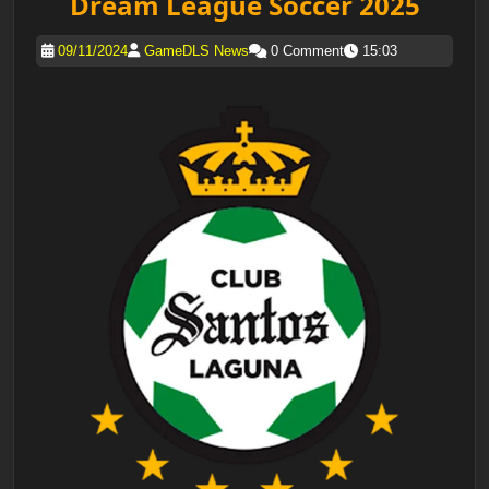
Dream League Soccer 2025
09/11/2024
GameDLS News
0 Comment
15:03