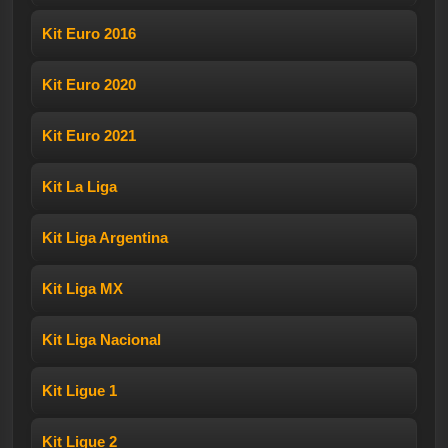
Kit Euro 2016
Kit Euro 2020
Kit Euro 2021
Kit La Liga
Kit Liga Argentina
Kit Liga MX
Kit Liga Nacional
Kit Ligue 1
Kit Ligue 2