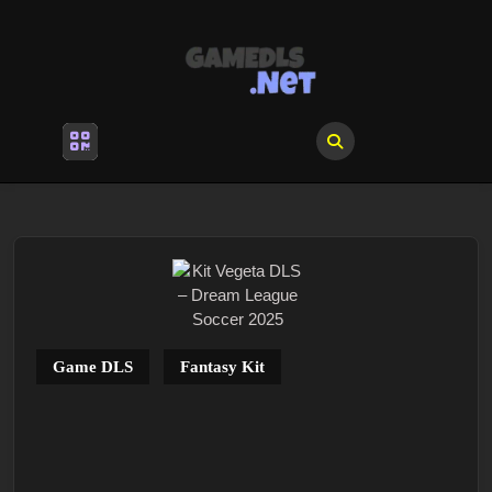
Skip
to
content
Skip
to
content
Open
Menu
Game DLS
Fantasy Kit