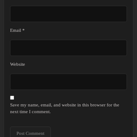
Email
*
Website
Save my name, email, and website in this browser for the
next time I comment.