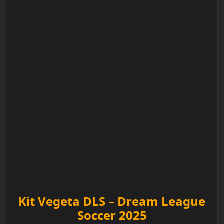
Kit Vegeta DLS – Dream League
Soccer 2025