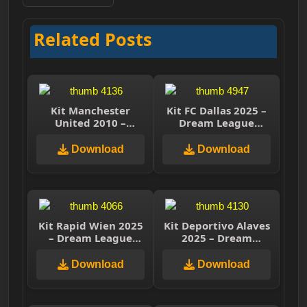
Related Posts
Kit Manchester
Kit FC Dallas 2025 –
United 2010 –
Dream League
Dream League
Soccer 2025
Soccer 2025
Download
Download
Kit Rapid Wien 2025
Kit Deportivo Alaves
– Dream League
2025 – Dream
Soccer 2025
League Soccer 2025
Download
Download