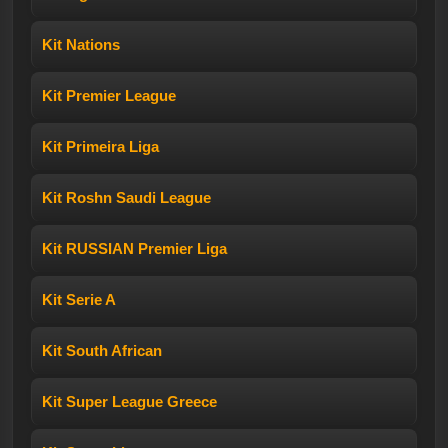
Kit Nations
Kit Premier League
Kit Primeira Liga
Kit Roshn Saudi League
Kit RUSSIAN Premier Liga
Kit Serie A
Kit South African
Kit Super League Greece