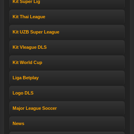
Kit Super Lig
Kit Thai League
Kit UZB Super League
Kit Vleague DLS
Kit World Cup
Liga Betplay
Logo DLS
Major League Soccer
News