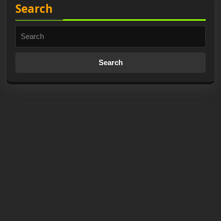
Search
Search
for: