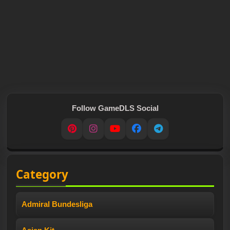
Follow GameDLS Social
Pinterest
Instagram
YouTube
Facebook
Telegram
Category
Admiral Bundesliga