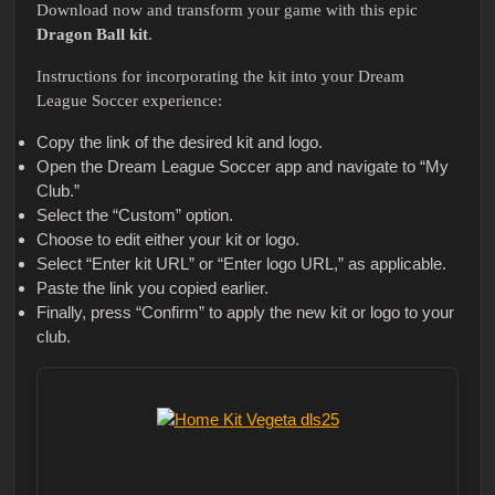
Download now and transform your game with this epic
Dragon Ball kit
.
Instructions for incorporating the kit into your Dream
League Soccer experience:
Copy the link of the desired kit and logo.
Open the Dream League Soccer app and navigate to “My
Club.”
Select the “Custom” option.
Choose to edit either your kit or logo.
Select “Enter kit URL” or “Enter logo URL,” as applicable.
Paste the link you copied earlier.
Finally, press “Confirm” to apply the new kit or logo to your
club.