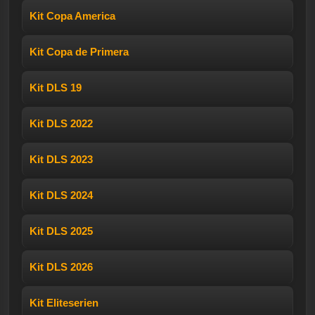
Kit Copa America
Kit Copa de Primera
Kit DLS 19
Kit DLS 2022
Kit DLS 2023
Kit DLS 2024
Kit DLS 2025
Kit DLS 2026
Kit Eliteserien