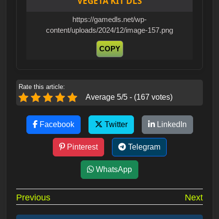
VEGETA KIT DLS
https://gamedls.net/wp-
content/uploads/2024/12/image-157.png
COPY
Rate this article:
Average 5/5 - (167 votes)
Facebook
Twitter
LinkedIn
Pinterest
Telegram
WhatsApp
Post
Previous
Next
navigation