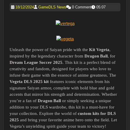
18/12/2024
GameDLS News
0 Comment
05:07
Unleash the power of Saiyan pride with the
Kit Vegeta
,
inspired by the legendary character from
Dragon Ball
, for
Dream League Soccer 2025
. This kit is a perfect blend of
creativity and fandom, designed for players who love to
infuse their game with the essence of anime greatness. The
Vegeta DLS 2025 kit
features iconic elements from his
signature Saiyan armor, complete with bold blue and gold
accents that mirror his strength and determination. Whether
you’re a fan of
Dragon Ball
or simply seeking a unique
addition to your DLS wardrobe, this kit is a must-have for
your collection. Explore the world of
custom kits for DLS
2025
and bring your favorite anime hero onto the field. Let
Vegeta’s unyielding spirit guide your team to victory!