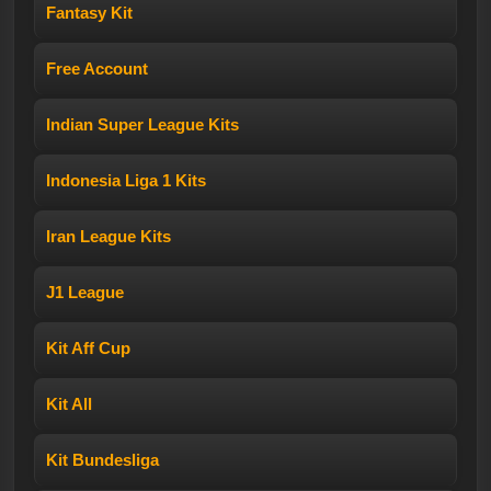
Fantasy Kit
Free Account
Indian Super League Kits
Indonesia Liga 1 Kits
Iran League Kits
J1 League
Kit Aff Cup
Kit All
Kit Bundesliga