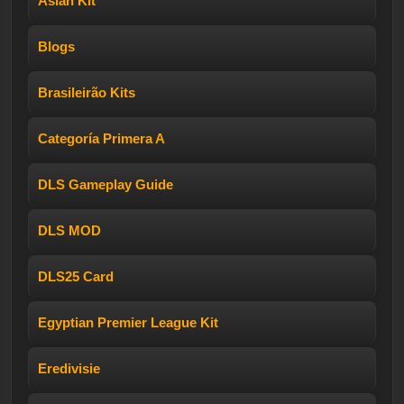
Asian Kit
Blogs
Brasileirão Kits
Categoría Primera A
DLS Gameplay Guide
DLS MOD
DLS25 Card
Egyptian Premier League Kit
Eredivisie