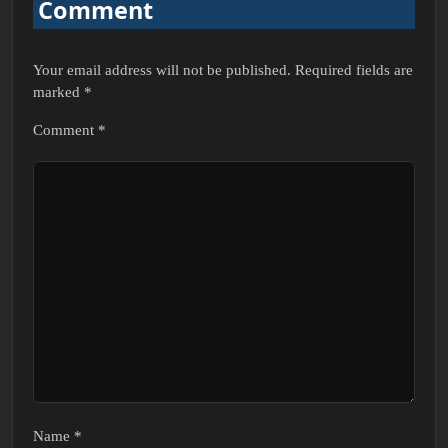
Comment
Your email address will not be published.
Required fields are
marked
*
Comment
*
Name
*