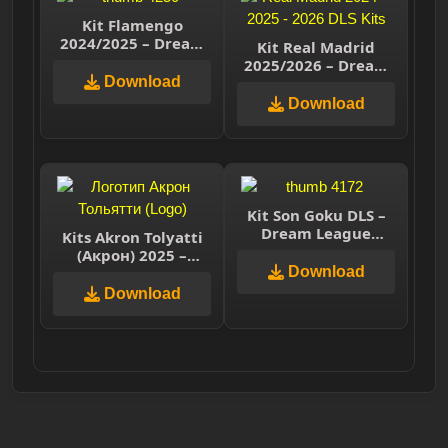
Kit Flamengo
2024/2025 – Dream
Kit Real Madrid
League Soccer 2025
2025/2026 – Dream
Download
League Soccer 2026
Download
Kit Son Goku DLS –
Dream League
Kits Akron Tolyatti
Soccer 2025
(Акрон) 2025 –
Dream League
Download
Soccer 2025
Download