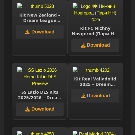
Kit New Zealand –
Dream League
Soccer 2025
Kit FC Nizhny
Download
Novgorod (Пари НН)
2025 – Dream
League Soccer 2025
Download
Kit Real Valladolid
2025 – Dream
League Soccer 2025
SS Lazio DLS Kits
Download
2025/2026 – Dream
League Soccer 2026
Download