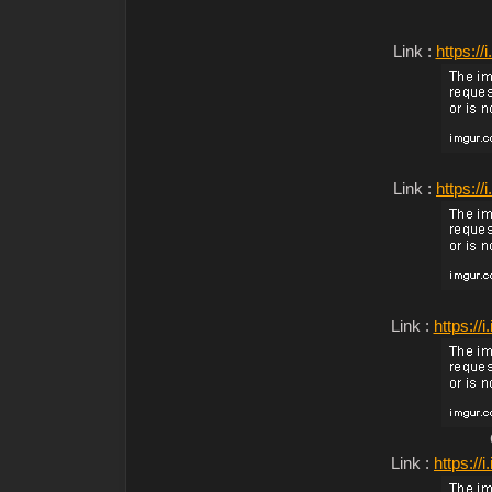
Link :
https:/
Link :
https:/
Link :
https:/
Link :
https:/