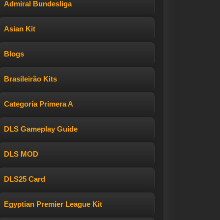
Admiral Bundesliga
Asian Kit
Blogs
Brasileirão Kits
Categoría Primera A
DLS Gameplay Guide
DLS MOD
DLS25 Card
Egyptian Premier League Kit