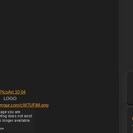
LOGO
/i.imgur.com/cW7UFiM.png