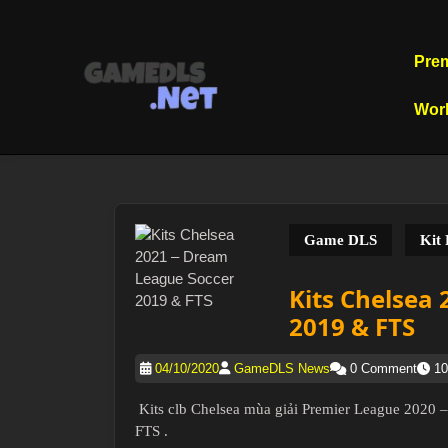
Skip
to
content
Pre
Skip
to
Wor
content
Game DLS
Kit
Kits Chelsea
2019 & FTS
04/10/2020
GameDLS News
0 Comment
10
Kits clb Chelsea mùa giải Premier League 2020
FTS .