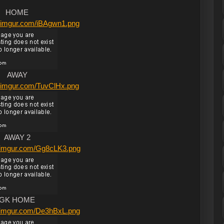
HOME
/i.imgur.com/iBAgwn1.png
AWAY
/i.imgur.com/TuvClHx.png
AWAY 2
/i.imgur.com/Gg8cLK3.png
GK HOME
/i.imgur.com/De3hBxL.png