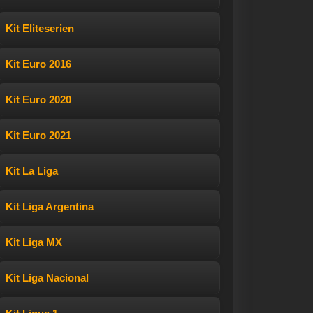
Kit Eliteserien
Kit Euro 2016
Kit Euro 2020
Kit Euro 2021
Kit La Liga
Kit Liga Argentina
Kit Liga MX
Kit Liga Nacional