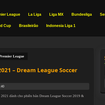
mier League
La Liga
Liga MX
Bundesliga
Se
ld Cup
Brasileirão
Indonesia Liga 1
 Premier League
 2021 – Dream League Soccer
:40
 – 2021 dành cho phiên bản Dream League Soccer 2019 &