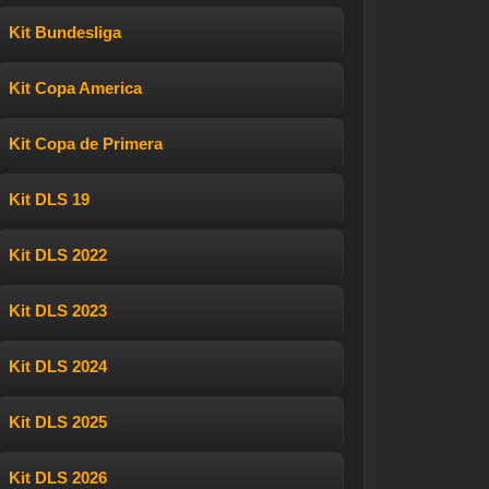
Kit Bundesliga
Kit Copa America
Kit Copa de Primera
Kit DLS 19
Kit DLS 2022
Kit DLS 2023
Kit DLS 2024
Kit DLS 2025
Kit DLS 2026