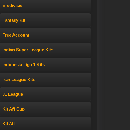
Eredivisie
Fantasy Kit
Free Account
Indian Super League Kits
Indonesia Liga 1 Kits
Iran League Kits
J1 League
Kit Aff Cup
Kit All