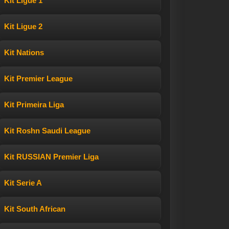
Kit Ligue 1
Kit Ligue 2
Kit Nations
Kit Premier League
Kit Primeira Liga
Kit Roshn Saudi League
Kit RUSSIAN Premier Liga
Kit Serie A
Kit South African