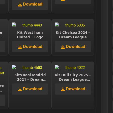
Soccer
Download
er
Kit West ham
Kit Chelsea 2024 –
–
United + Logo
Dream League
e
Dream League
Soccer
TS
Soccer 2021
Download
Download
Kits Real Madrid
Kit Hull City 2025 –
2021 – Dream
Dream League
League Soccer
Soccer 2025
ace
2021
Download
Download
e