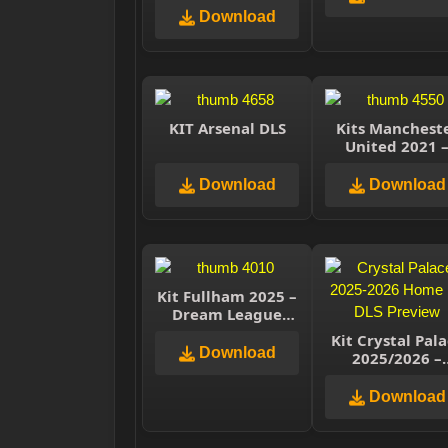
Download
KIT Arsenal DLS
Kits Manchest
United 2021 
Dream Leagu
Soccer 2019 & F
Download
Download
Kit Fullham 2025 –
Dream League
Soccer 2025
Kit Crystal Pal
Download
2025/2026 –
Dream Leagu
Soccer 2026
Download