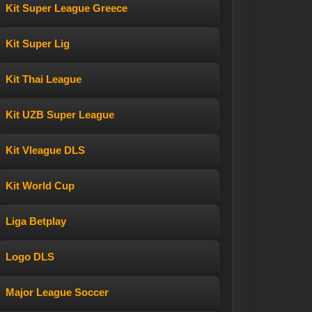
Kit Super League Greece
Kit Super Lig
Kit Thai League
Kit UZB Super League
Kit Vleague DLS
Kit World Cup
Liga Betplay
Logo DLS
Major League Soccer