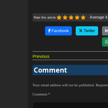
Average 4.
Rate this article:
Facebook
Twitter
Post
Previous
navigation
Comment
Your email address will not be published.
Require
Comment
*