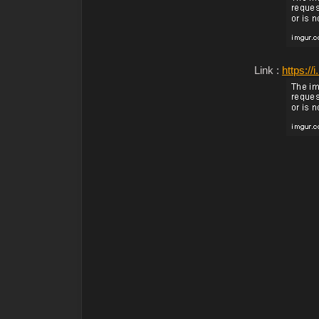
Link :
https:/