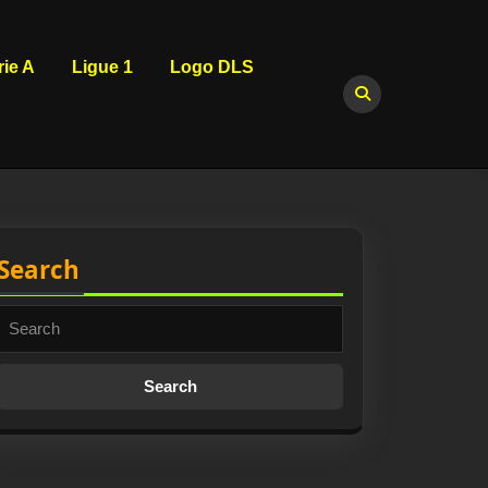
rie A
Ligue 1
Logo DLS
Search
Search
for: