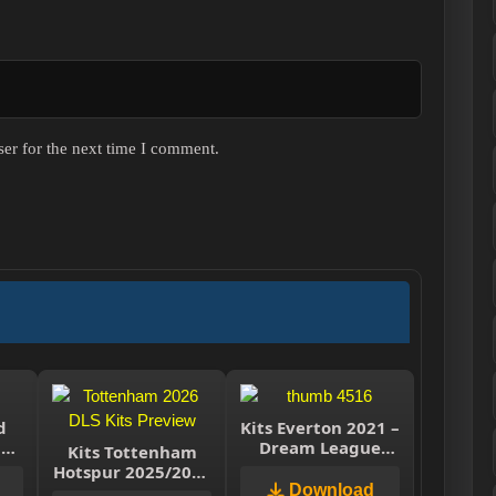
er for the next time I comment.
d
Kits Everton 2021 –
m
Dream League
Kits Tottenham
r
Soccer 2019 & FTS
Hotspur 2025/2026
– Dream League
Download