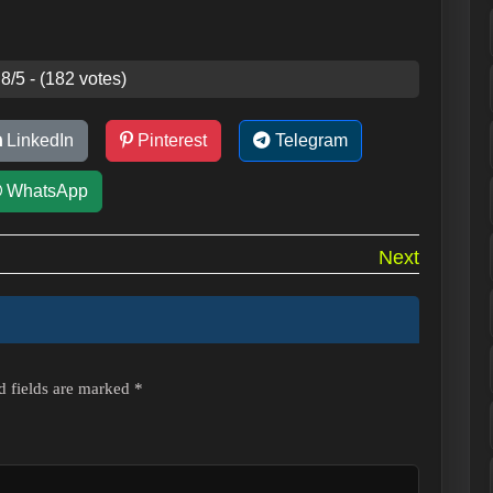
8/5 - (182 votes)
LinkedIn
Pinterest
Telegram
WhatsApp
Next
d fields are marked
*