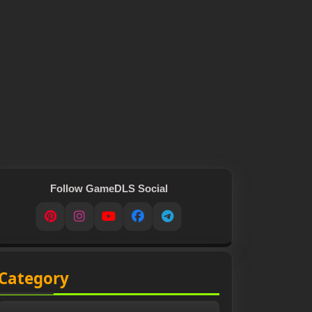
Follow GameDLS Social
Pinterest
Instagram
YouTube
Facebook
Telegram
Category