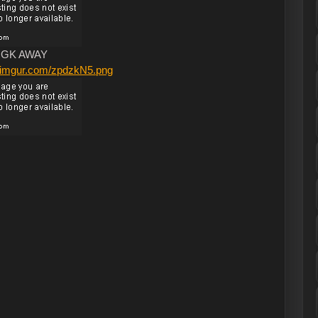
GK AWAY
/i.imgur.com/zpdzkN5.png