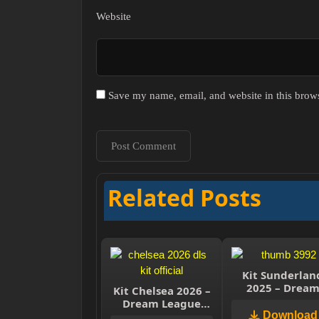
Website
Save my name, email, and website in this brows
Related Posts
Kit Sunderlan
2025 – Drea
Kit Chelsea 2026 –
League Socce
Dream League
2025
Soccer 2026
Download