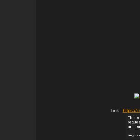
Link :
https:/