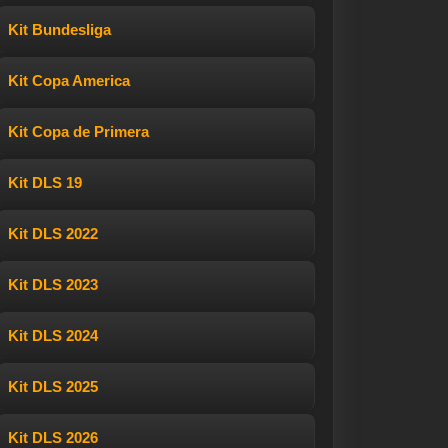
Kit Bundesliga
Kit Copa America
Kit Copa de Primera
Kit DLS 19
Kit DLS 2022
Kit DLS 2023
Kit DLS 2024
Kit DLS 2025
Kit DLS 2026