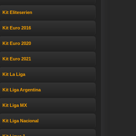
Kit Eliteserien
Kit Euro 2016
Kit Euro 2020
Kit Euro 2021
Kit La Liga
Kit Liga Argentina
Kit Liga MX
Kit Liga Nacional