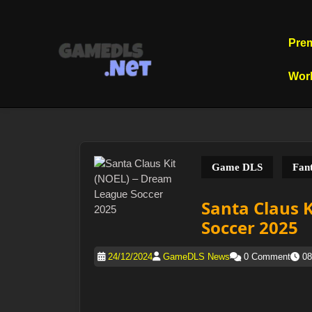
Skip
to
content
Pre
Skip
to
Wor
content
Game DLS
Fant
Santa Claus 
Soccer 2025
24/12/2024
GameDLS News
0 Comment
08