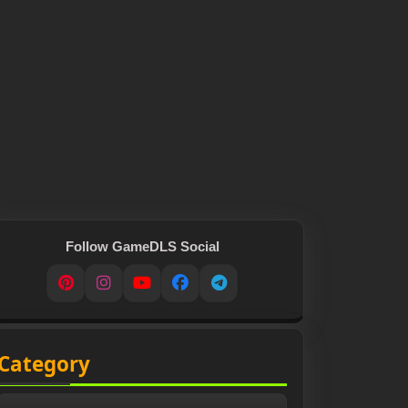
Follow GameDLS Social
Pinterest
Instagram
YouTube
Facebook
Telegram
Category