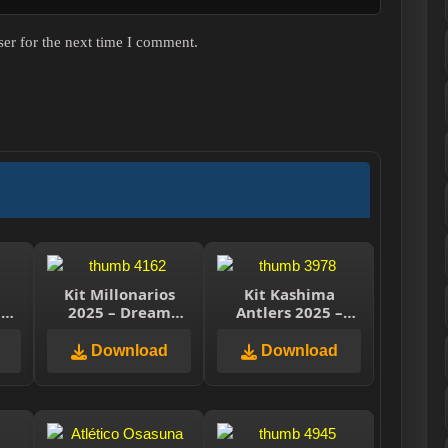
er for the next time I comment.
n
Kit Millonarios
Kit Kashima
–
2025 – Dream
Antlers 2025 –
e
League Soccer
Dream League
2025
Soccer 2025
Download
Download