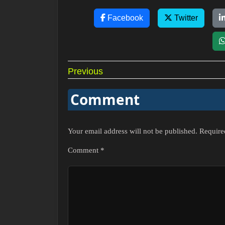
Facebook
Twitter
Post
Previous
navigation
Comment
Your email address will not be published.
Require
Comment
*