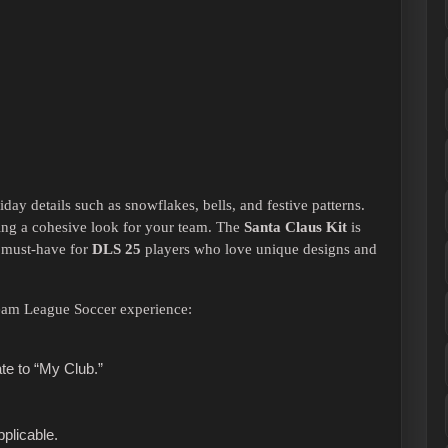
iday details such as snowflakes, bells, and festive patterns.
ring a cohesive look for your team. The
Santa Claus Kit
is
a must-have for
DLS 25
players who love unique designs and
Dream League Soccer experience:
e to “My Club.”
pplicable.