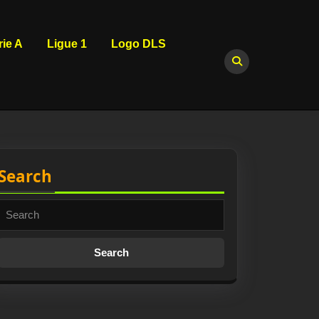
rie A
Ligue 1
Logo DLS
Search
Search
for: