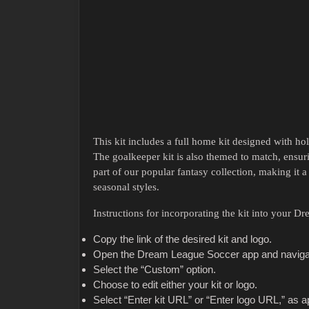
This kit includes a full home kit designed with hol
The goalkeeper kit is also themed to match, ensu
part of our popular fantasy collection, making it 
seasonal styles.
Instructions for incorporating the kit into your 
Copy the link of the desired kit and logo.
Open the Dream League Soccer app and navigat
Select the “Custom” option.
Choose to edit either your kit or logo.
Select “Enter kit URL” or “Enter logo URL,” as a