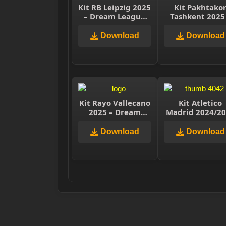
Kit RB Leipzig 2025
Kit Pakhtako
– Dream League
Tashkent 2025
Soccer 2025
Dream Leagu
Soccer 2025
Download
Download
Kit Rayo Vallecano
Kit Atletico
2025 – Dream
Madrid 2024/2
League Soccer
– Dream Leag
2025
Soccer 2025
Download
Download