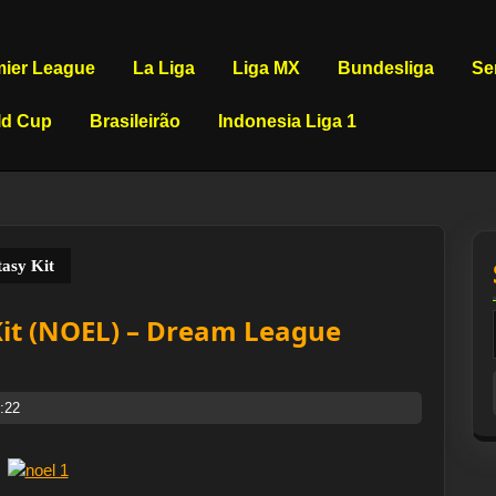
mier League
La Liga
Liga MX
Bundesliga
Se
ld Cup
Brasileirão
Indonesia Liga 1
asy Kit
Kit (NOEL) – Dream League
:22