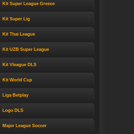
Kit Super League Greece
Kit Super Lig
Kit Thai League
Kit UZB Super League
Kit Vleague DLS
Kit World Cup
Liga Betplay
Logo DLS
Major League Soccer