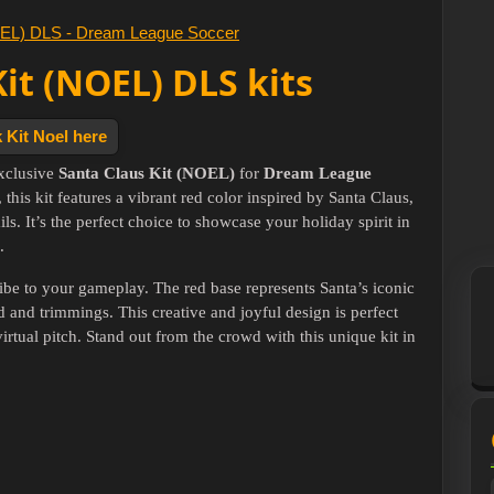
Kit (NOEL) DLS kits
 Kit Noel here
exclusive
Santa Claus Kit (NOEL)
for
Dream League
, this kit features a vibrant red color inspired by Santa Claus,
s. It’s the perfect choice to showcase your holiday spirit in
.
ibe to your gameplay. The red base represents Santa’s iconic
d and trimmings. This creative and joyful design is perfect
irtual pitch. Stand out from the crowd with this unique kit in