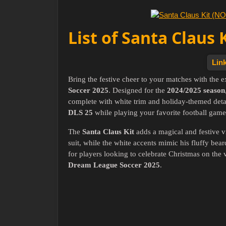
List of Santa Claus 
Link
Bring the festive cheer to your matches with the 
Soccer 2025
. Designed for the
2024/2025 season
complete with white trim and holiday-themed detail
DLS 25
while playing your favorite football game
The
Santa Claus Kit
adds a magical and festive v
suit, while the white accents mimic his fluffy bear
for players looking to celebrate Christmas on the v
Dream League Soccer 2025
.