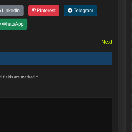
LinkedIn
Pinterest
Telegram
WhatsApp
Next
d fields are marked
*