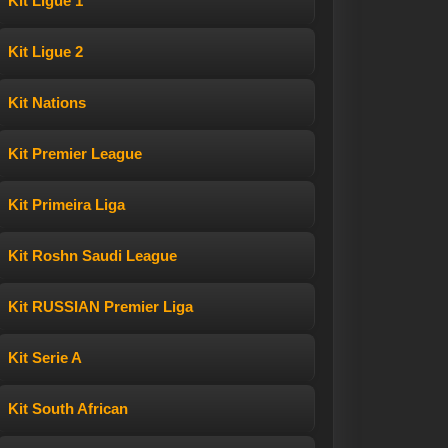
Kit Ligue 1
Kit Ligue 2
Kit Nations
Kit Premier League
Kit Primeira Liga
Kit Roshn Saudi League
Kit RUSSIAN Premier Liga
Kit Serie A
Kit South African