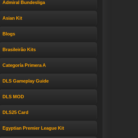
Admiral Bundesliga
Asian Kit
Blogs
Brasileirão Kits
Categoría Primera A
DLS Gameplay Guide
DLS MOD
DLS25 Card
Egyptian Premier League Kit