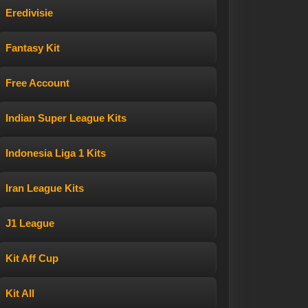
Eredivisie
Fantasy Kit
Free Account
Indian Super League Kits
Indonesia Liga 1 Kits
Iran League Kits
J1 League
Kit Aff Cup
Kit All