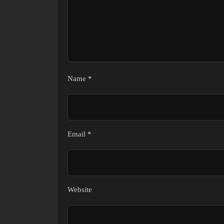
Name
*
Email
*
Website