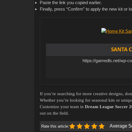
Paste the link you copied earlier.
Finally, press “Confirm” to apply the new kit or l
SANTA C
https://gamedls.net/wp-c
If you’re searching for more creative designs, don
Whether you’re looking for seasonal kits or uniqu
Customize your team in
Dream League Soccer 2
out on the field.
Average 5/
Rate this article: