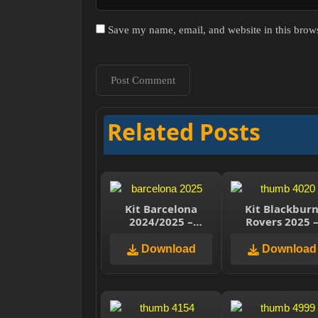
Save my name, email, and website in this brows
Related Posts
Kit Barcelona
Kit Blackbur
2024/2025 –
Rovers 2025 
Dream League
Dream Leagu
Soccer 2025
Soccer 2025
Download
Download