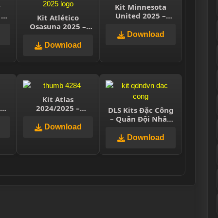
r
Kit Minnesota
 –
United 2025 –
Kit Atlético
e
Dream League
Osasuna 2025 –
Soccer 2025
Dream League
Download
Soccer 2025
Download
Kit Atlas
025
2024/2025 –
DLS Kits Đặc Công
ue
Dream League
– Quân Đội Nhân
Soccer 2025
Download
Dân Việt Nam
Download