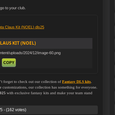
ogo to your club.
LAUS KIT (NOEL)
ontent/uploads/2024/12/image-60.png
COPY
’t forget to check out our collection of
Fantasy DLS kits
.
e customizations, our collection has something for everyone.
025
with exclusive fantasy kits and make your team stand
5 - (162 votes)