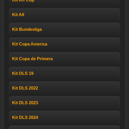
Kit All
Kit Bundesliga
Kit Copa America
Kit Copa de Primera
Kit DLS 19
Kit DLS 2022
Kit DLS 2023
Kit DLS 2024