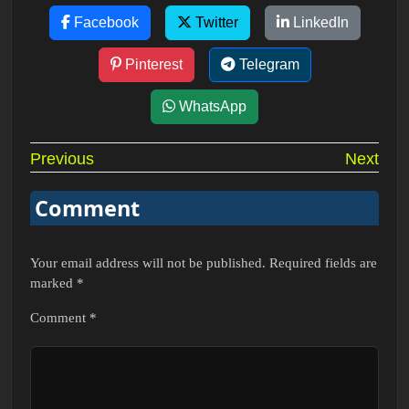
Facebook
Twitter
LinkedIn
Pinterest
Telegram
WhatsApp
Post
Previous
Next
navigation
Comment
Your email address will not be published.
Required fields are
marked
*
Comment
*