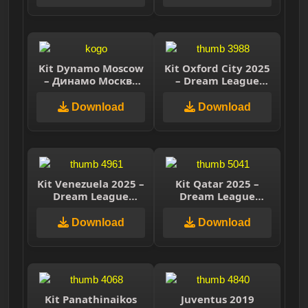
Kit Dynamo Moscow
Kit Oxford City 2025
– Динамо Москва
– Dream League
2025 – Dream
Soccer 2025
League Soccer 2025
Download
Download
Kit Venezuela 2025 –
Kit Qatar 2025 –
Dream League
Dream League
Soccer 2025
Soccer 2025
Download
Download
Kit Panathinaikos
Juventus 2019