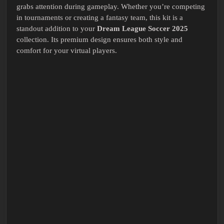
grabs attention during gameplay. Whether you’re competing
in tournaments or creating a fantasy team, this kit is a
standout addition to your
Dream League Soccer 2025
collection. Its premium design ensures both style and
comfort for your virtual players.