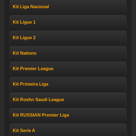
Kit Liga Nacional
Kit Ligue 1
Kit Ligue 2
Kit Nations
Kit Premier League
Kit Primeira Liga
Kit Roshn Saudi League
Kit RUSSIAN Premier Liga
Kit Serie A