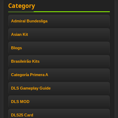
Category
Admiral Bundesliga
Asian Kit
Blogs
Brasileirão Kits
Categoría Primera A
DLS Gameplay Guide
DLS MOD
DLS25 Card