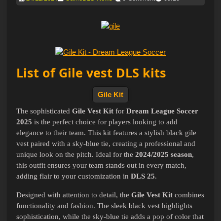
List of Gile vest DLS kits
Gile Kit
The sophisticated
Gile Vest Kit
for
Dream League Soccer
2025
is the perfect choice for players looking to add
elegance to their team. This kit features a stylish black gile
vest paired with a sky-blue tie, creating a professional and
unique look on the pitch. Ideal for the
2024/2025 season
,
this outfit ensures your team stands out in every match,
adding flair to your customization in
DLS 25
.
Designed with attention to detail, the
Gile Vest Kit
combines
functionality and fashion. The sleek black vest highlights
sophistication, while the sky-blue tie adds a pop of color that