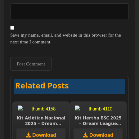
Save my name, email, and website in this browser for the
next time I comment.
Related Posts
Kit Atlético Nacional
Kit Hertha BSC 2025
2025 – Dream
– Dream League
League Soccer 2025
Soccer 2025
Download
Download