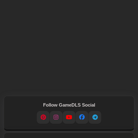
Follow GameDLS Social
Pinterest
Instagram
YouTube
Facebook
Telegram