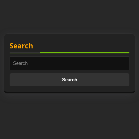
Search
Search
for: