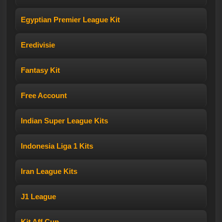
Egyptian Premier League Kit
Eredivisie
Fantasy Kit
Free Account
Indian Super League Kits
Indonesia Liga 1 Kits
Iran League Kits
J1 League
Kit Aff Cup