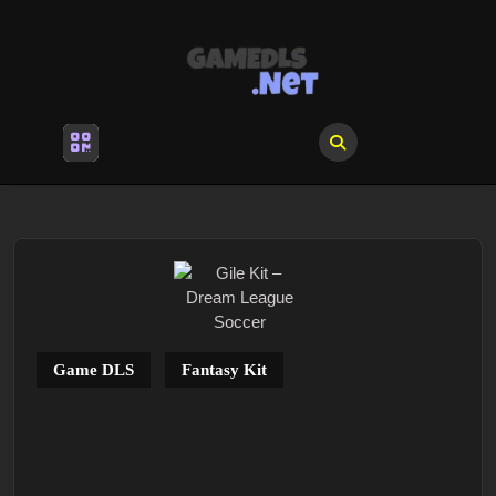
Skip
to
content
Skip
to
content
Open
Menu
Game DLS
Fantasy Kit