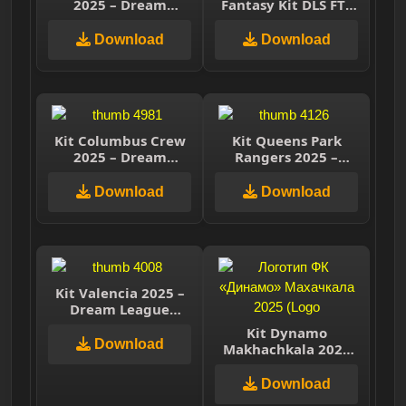
2025 – Dream
Fantasy Kit DLS FTS
League Soccer 2025
15
Download
Download
Kit Columbus Crew
Kit Queens Park
2025 – Dream
Rangers 2025 –
League Soccer 2025
Dream League
Soccer 2025
Download
Download
Kit Valencia 2025 –
Dream League
Soccer 2025
Kit Dynamo
Download
Makhachkala 2025
(Динамо
Махачкала) –
Download
Dream League