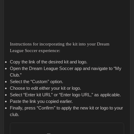
Instructions for incorporating the kit into your Dream
League Soccer experience:
Copy the link of the desired kit and logo.
Open the Dream League Soccer app and navigate to “My
Club.”
Select the “Custom” option.
Choose to edit either your kit or logo.
Select “Enter kit URL” or “Enter logo URL,” as applicable.
Paste the link you copied earlier.
Finally, press “Confirm” to apply the new kit or logo to your
club.