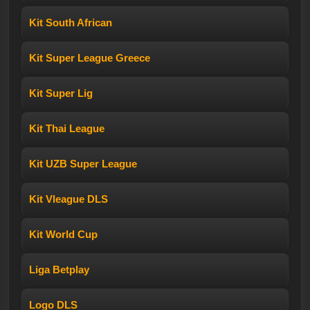
Kit South African
Kit Super League Greece
Kit Super Lig
Kit Thai League
Kit UZB Super League
Kit Vleague DLS
Kit World Cup
Liga Betplay
Logo DLS