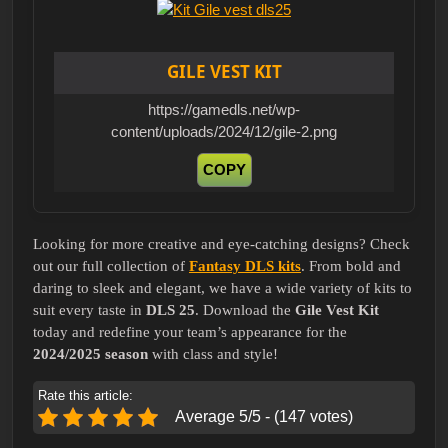
GILE VEST KIT
https://gamedls.net/wp-
content/uploads/2024/12/gile-2.png
COPY
Looking for more creative and eye-catching designs? Check
out our full collection of
Fantasy DLS kits
. From bold and
daring to sleek and elegant, we have a wide variety of kits to
suit every taste in
DLS 25
. Download the
Gile Vest Kit
today and redefine your team’s appearance for the
2024/2025 season
with class and style!
Rate this article:
Average 5/5 - (147 votes)