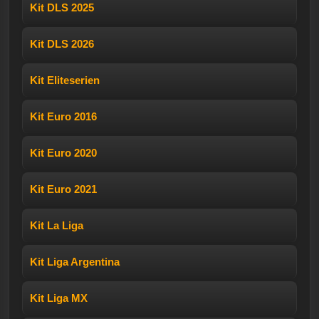
Kit DLS 2025
Kit DLS 2026
Kit Eliteserien
Kit Euro 2016
Kit Euro 2020
Kit Euro 2021
Kit La Liga
Kit Liga Argentina
Kit Liga MX