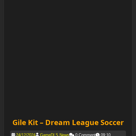
Gile Kit – Dream League Soccer
24/12/2024
GameDLS News
0 Comment
09:10