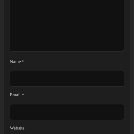
Name
*
Email
*
Website