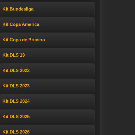
Kit Bundesliga
Kit Copa America
Kit Copa de Primera
Kit DLS 19
Kit DLS 2022
Kit DLS 2023
Kit DLS 2024
Kit DLS 2025
Kit DLS 2026