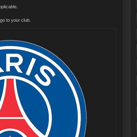
pplicable.
ogo to your club.