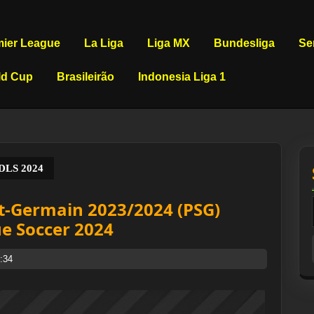
mier League
La Liga
Liga MX
Bundesliga
Se
ld Cup
Brasileirão
Indonesia Liga 1
 DLS 2024
nt-Germain 2023/2024 (PSG)
e Soccer 2024
:34