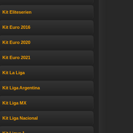
Kit Eliteserien
Kit Euro 2016
Kit Euro 2020
Kit Euro 2021
Kit La Liga
Kit Liga Argentina
Kit Liga MX
Kit Liga Nacional