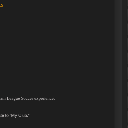
LS
Dream League Soccer experience:
e to “My Club.”