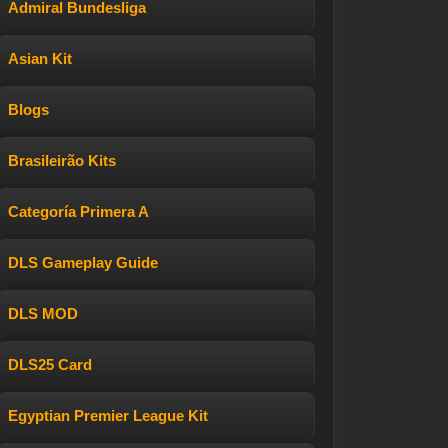
Admiral Bundesliga
Asian Kit
Blogs
Brasileirão Kits
Categoría Primera A
DLS Gameplay Guide
DLS MOD
DLS25 Card
Egyptian Premier League Kit