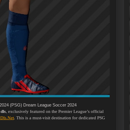
3/2024 (PSG) Dream League Soccer 2024
dls
, exclusively featured on the Premier League’s official
ls.Net
. This is a must-visit destination for dedicated PSG