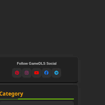
Follow GameDLS Social
Pinterest
Instagram
YouTube
Facebook
Telegram
Category