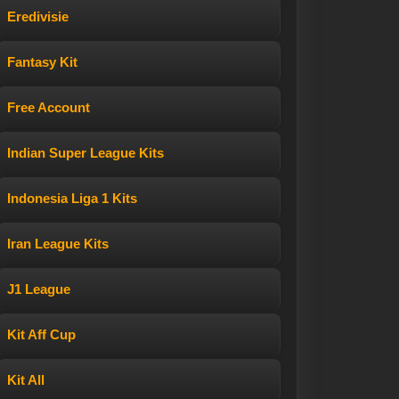
Eredivisie
Fantasy Kit
Free Account
Indian Super League Kits
Indonesia Liga 1 Kits
Iran League Kits
J1 League
Kit Aff Cup
Kit All