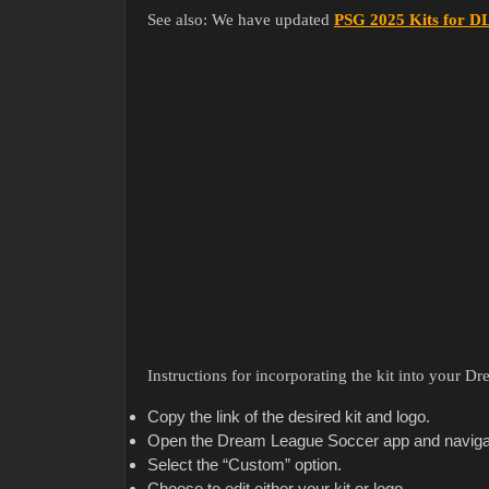
See also: We have updated
PSG 2025 Kits for D
Instructions for incorporating the kit into your 
Copy the link of the desired kit and logo.
Open the Dream League Soccer app and navigat
Select the “Custom” option.
Choose to edit either your kit or logo.