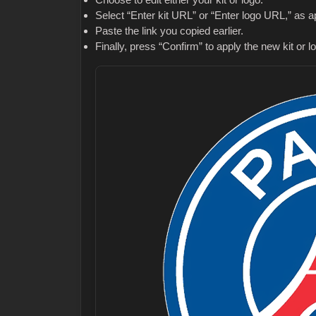
Select “Enter kit URL” or “Enter logo URL,” as a
Paste the link you copied earlier.
Finally, press “Confirm” to apply the new kit or l