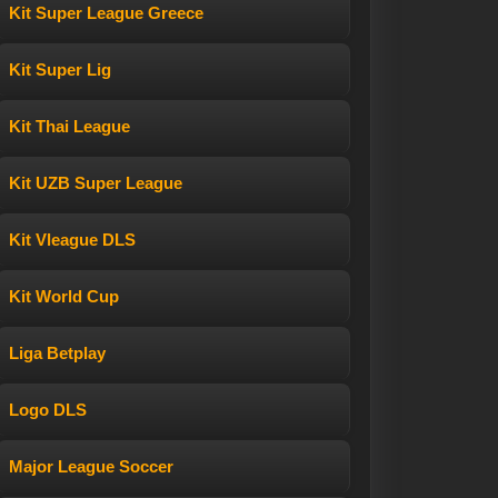
Kit Super League Greece
Kit Super Lig
Kit Thai League
Kit UZB Super League
Kit Vleague DLS
Kit World Cup
Liga Betplay
Logo DLS
Major League Soccer