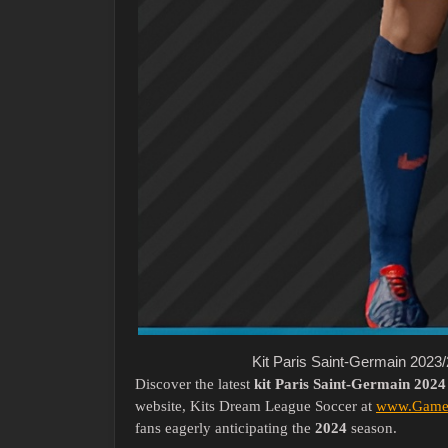
Kit Paris Saint-Germain 202
Discover the latest
kit Paris Saint-Germain 2024 
website, Kits Dream League Soccer at
www.GameD
fans eagerly anticipating the
2024
season.