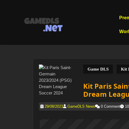
Skip
to
content
Pre
Skip
to
Wor
content
Game DLS
Kit
Kit Paris Sai
Dream Leagu
29/08/2023
GameDLS News
0 Comment
10