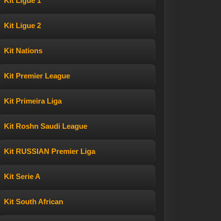
Kit Ligue 1
Kit Ligue 2
Kit Nations
Kit Premier League
Kit Primeira Liga
Kit Roshn Saudi League
Kit RUSSIAN Premier Liga
Kit Serie A
Kit South African