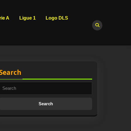
rie A
Ligue 1
Logo DLS
Search
Search
for: