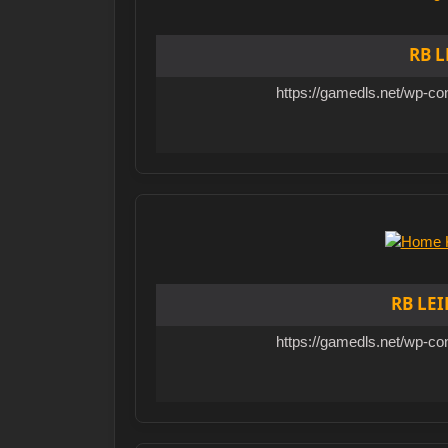
RB L
https://gamedls.net/wp-co
RB LE
https://gamedls.net/wp-co