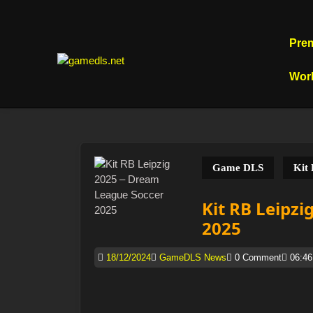
Skip
to
content
Pre
Skip
to
Wor
content
Game DLS
Kit 
Kit RB Leipz
2025
18/12/2024
GameDLS News
0 Comment
06:46