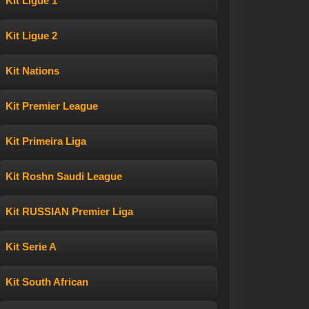
Kit Ligue 1
Kit Ligue 2
Kit Nations
Kit Premier League
Kit Primeira Liga
Kit Roshn Saudi League
Kit RUSSIAN Premier Liga
Kit Serie A
Kit South African