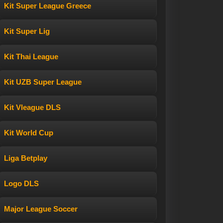
Kit Super League Greece
Kit Super Lig
Kit Thai League
Kit UZB Super League
Kit Vleague DLS
Kit World Cup
Liga Betplay
Logo DLS
Major League Soccer