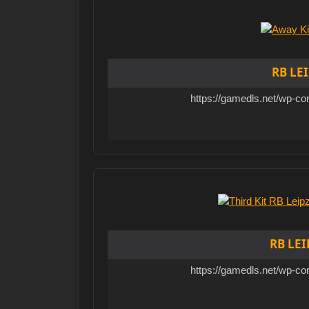
RB LE
https://gamedls.net/wp-co
RB LEI
https://gamedls.net/wp-co