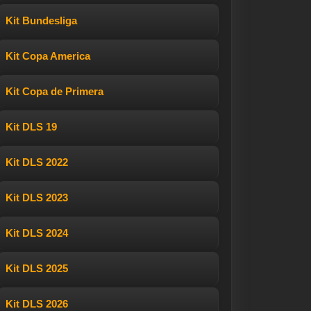
Kit Bundesliga
Kit Copa America
Kit Copa de Primera
Kit DLS 19
Kit DLS 2022
Kit DLS 2023
Kit DLS 2024
Kit DLS 2025
Kit DLS 2026