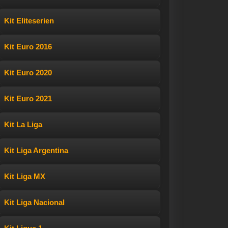
Kit Eliteserien
Kit Euro 2016
Kit Euro 2020
Kit Euro 2021
Kit La Liga
Kit Liga Argentina
Kit Liga MX
Kit Liga Nacional