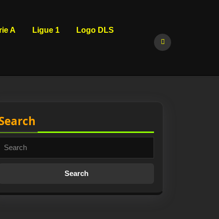
rie A
Ligue 1
Logo DLS
Search
Search
for: