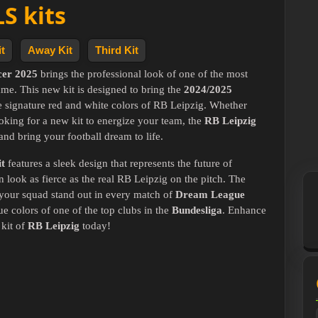
LS kits
t
Away Kit
Third Kit
er 2025
brings the professional look of one of the most
ame. This new kit is designed to bring the
2024/2025
he signature red and white colors of RB Leipzig. Whether
oking for a new kit to energize your team, the
RB Leipzig
and bring your football dream to life.
it
features a sleek design that represents the future of
n look as fierce as the real RB Leipzig on the pitch. The
your squad stand out in every match of
Dream League
ue colors of one of the top clubs in the
Bundesliga
. Enhance
 kit of
RB Leipzig
today!