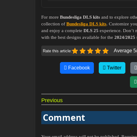
For more
Bundesliga DLS kits
and to explore othe
collection of
Bundesliga DLS kits
. Customize you
and enjoy a complete
DLS 25
experience. Don’t m
with the best designs available for the
2024/2025
Average 5/
Rate this article:
Facebook
Twitter
Post
Previous
navigation
Comment
Your email address will not be published.
Require