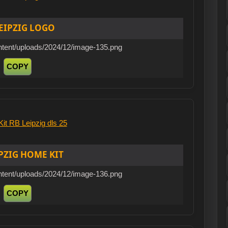
EIPZIG LOGO
ntent/uploads/2024/12/image-135.png
COPY
IPZIG HOME KIT
ntent/uploads/2024/12/image-136.png
COPY