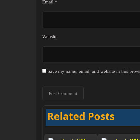
Email
*
Website
Save my name, email, and website in this brows
Related Posts