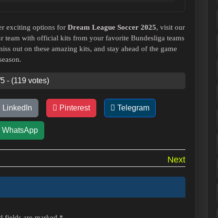
r exciting options for
Dream League Soccer 2025
, visit our
r team with official kits from your favorite Bundesliga teams
iss out on these amazing kits, and stay ahead of the game
season.
5 - (119 votes)
LinkedIn
Pinterest
Telegram
WhatsApp
Next
d fields are marked
*