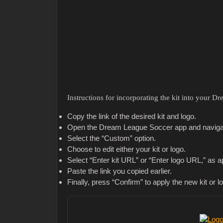
Instructions for incorporating the kit into your 
Copy the link of the desired kit and logo.
Open the Dream League Soccer app and navigat
Select the “Custom” option.
Choose to edit either your kit or logo.
Select “Enter kit URL” or “Enter logo URL,” as a
Paste the link you copied earlier.
Finally, press “Confirm” to apply the new kit or l