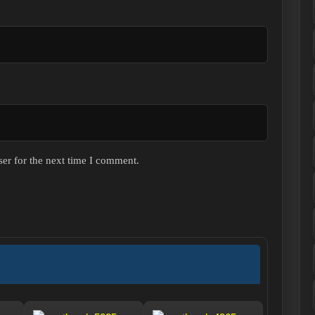
er for the next time I comment.