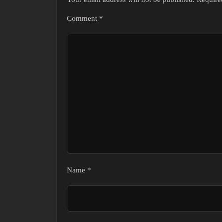
Comment
*
Name
*