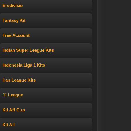
Eredivisie
Fantasy Kit
Free Account
Indian Super League Kits
Indonesia Liga 1 Kits
Iran League Kits
J1 League
Kit Aff Cup
Kit All