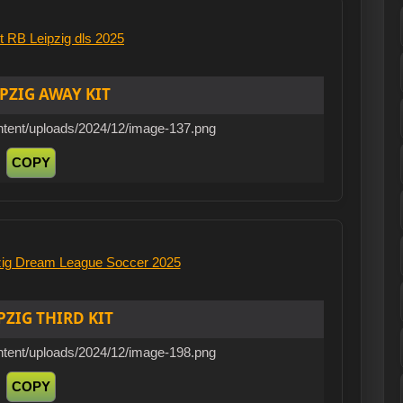
IPZIG AWAY KIT
ntent/uploads/2024/12/image-137.png
COPY
PZIG THIRD KIT
ntent/uploads/2024/12/image-198.png
COPY