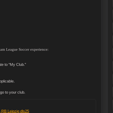
Dream League Soccer experience:
e to “My Club.”
pplicable.
ogo to your club.