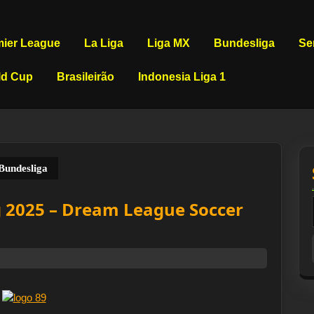
mier League
La Liga
Liga MX
Bundesliga
Se
ld Cup
Brasileirão
Indonesia Liga 1
Bundesliga
ig 2025 – Dream League Soccer