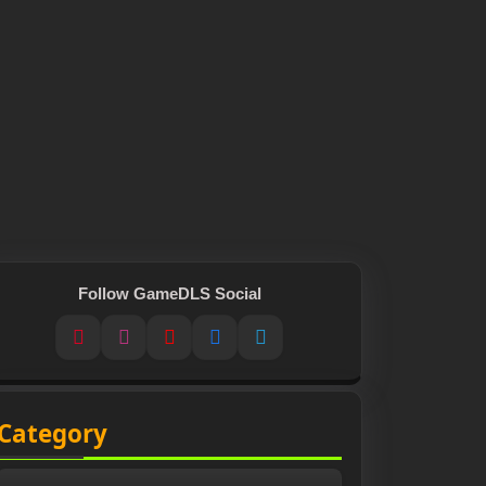
Follow GameDLS Social
Pinterest
Instagram
YouTube
Facebook
Telegram
Category