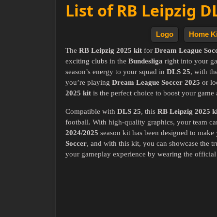
List of RB Leipzig D
Logo
Home Ki
The
RB Leipzig 2025 kit
for
Dream League Socc
exciting clubs in the
Bundesliga
right into your g
season’s energy to your squad in
DLS 25
, with t
you’re playing
Dream League Soccer 2025
or lo
2025 kit
is the perfect choice to boost your game 
Compatible with
DLS 25
, this
RB Leipzig 2025 k
football. With high-quality graphics, your team ca
2024/2025
season kit has been designed to make 
Soccer
, and with this kit, you can showcase the tr
your gameplay experience by wearing the official