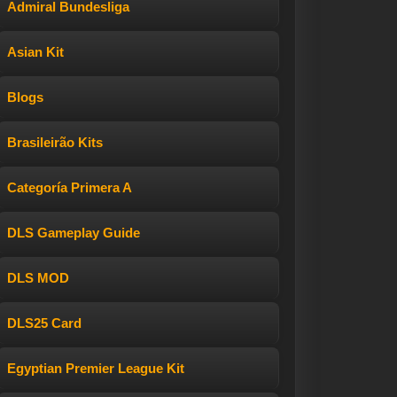
Admiral Bundesliga
Asian Kit
Blogs
Brasileirão Kits
Categoría Primera A
DLS Gameplay Guide
DLS MOD
DLS25 Card
Egyptian Premier League Kit