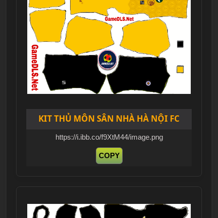
KIT THỦ MÔN SÂN NHÀ HÀ NỘI FC
https://i.ibb.co/f9XtM44/image.png
COPY