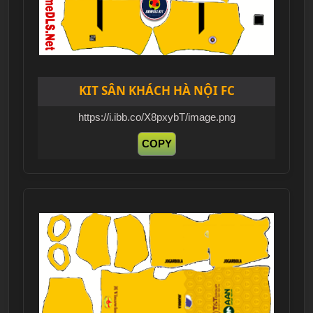
KIT SÂN KHÁCH HÀ NỘI FC
https://i.ibb.co/X8pxybT/image.png
COPY