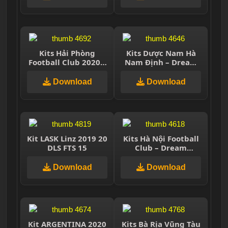
Kits Hải Phòng
Kits Dược Nam Hà
Football Club 2020 –
Nam Định – Dream
Dream League
League Soccer 2021
Soccer 2021
Download
Download
Kit LASK Linz 2019 20
Kits Hà Nội Football
DLS FTS 15
Club – Dream
League Soccer 2019
Download
Download
Kit ARGENTINA 2020
Kits Bà Rịa Vũng Tàu