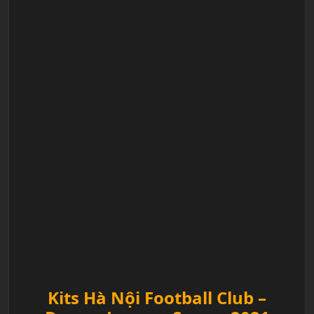
Kits Hà Nội Football Club –