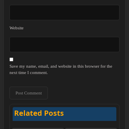
Website
Save my name, email, and website in this browser for the
next time I comment.
Related Posts