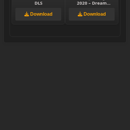
DLS
2020 – Dream
League Soccer 2019
& First Touch Soccer
Download
Download