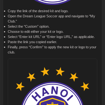
Copy the link of the desired kit and logo.
Open the Dream League Soccer app and navigate to “My
Club.”
Select the “Custom” option.
Choose to edit either your kit or logo.
Select “Enter kit URL” or “Enter logo URL,” as applicable.
Paste the link you copied earlier.
Finally, press “Confirm” to apply the new kit or logo to your
club.