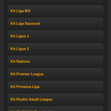
Kit Liga MX
Kit Liga Nacional
Kit Ligue 1
Kit Ligue 2
Kit Nations
Kit Premier League
Kit Primeira Liga
Kit Roshn Saudi League