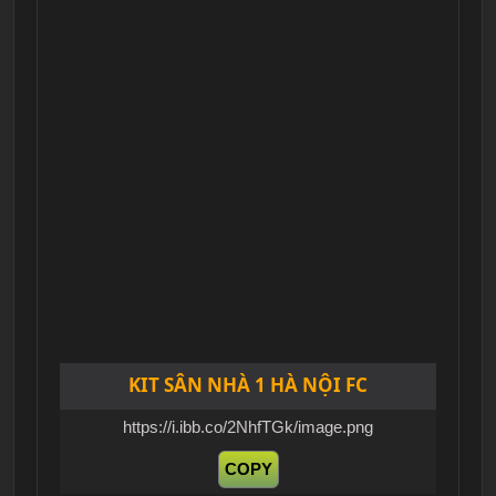
KIT SÂN NHÀ 1 HÀ NỘI FC
https://i.ibb.co/2NhfTGk/image.png
COPY