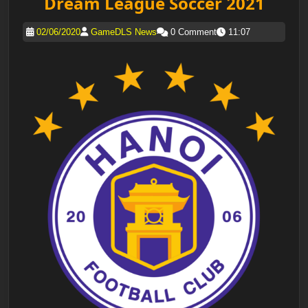
Dream League Soccer 2021
02/06/2020
GameDLS News
0 Comment
11:07