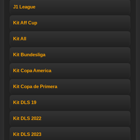
J1 League
Kit Aff Cup
Kit All
Kit Bundesliga
Kit Copa America
Kit Copa de Primera
Kit DLS 19
Kit DLS 2022
Kit DLS 2023