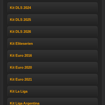
Kit DLS 2024
Kit DLS 2025
Kit DLS 2026
Kit Eliteserien
Kit Euro 2016
Kit Euro 2020
Kit Euro 2021
Kit La Liga
Kit Liga Argentina