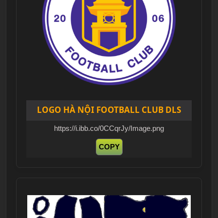
LOGO HÀ NỘI FOOTBALL CLUB DLS
https://i.ibb.co/0CCqrJy/Image.png
COPY