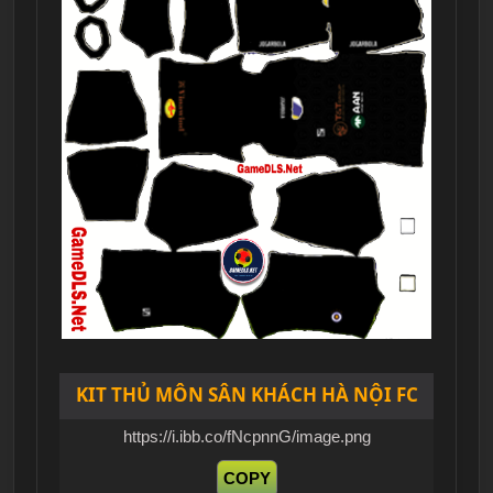
KIT THỦ MÔN SÂN KHÁCH HÀ NỘI FC
https://i.ibb.co/fNcpnnG/image.png
COPY