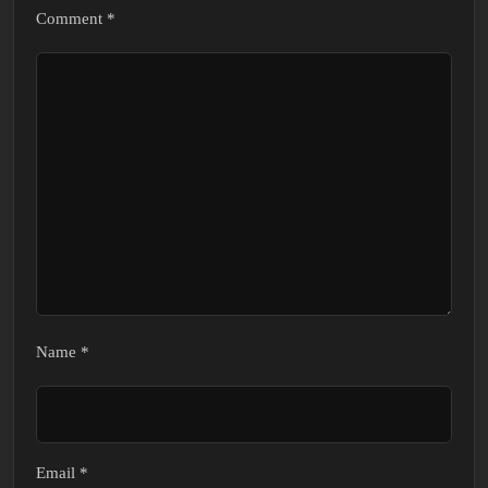
Comment
*
Name
*
Email
*