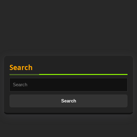
Search
Search
for: