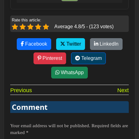
Rate this article:
Average 4.8/5 - (123 votes)
Facebook
Twitter
LinkedIn
Pinterest
Telegram
WhatsApp
Post
Previous
Next
navigation
Comment
Your email address will not be published.
Required fields are
marked
*