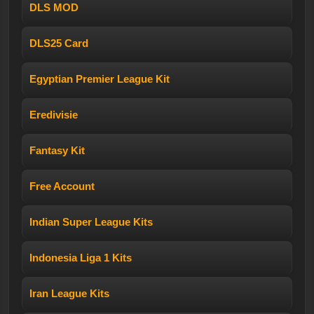
DLS MOD
DLS25 Card
Egyptian Premier League Kit
Eredivisie
Fantasy Kit
Free Account
Indian Super League Kits
Indonesia Liga 1 Kits
Iran League Kits