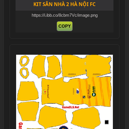
KIT SÂN NHÀ 2 HÀ NỘI FC
https://i.ibb.co/8cbm7Vc/image.png
COPY