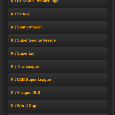
Kit RUSSIAN Premier Liga
Kit Serie A
Kit South African
Kit Super League Greece
Kit Super Lig
Kit Thai League
Kit UZB Super League
Kit Vleague DLS
Kit World Cup