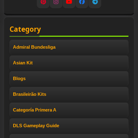
Pinterest
Instagram
YouTube
Facebook
Telegram
Category
Admiral Bundesliga
Asian Kit
Blogs
Brasileirão Kits
Categoría Primera A
DLS Gameplay Guide