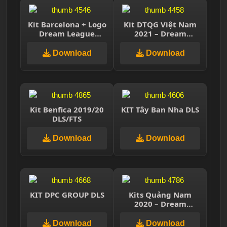
Kit Barcelona + Logo
Kit DTQG Việt Nam
Dream League
2021 – Dream
Soccer 2021
League Soccer 2021
Download
Download
Kit Benfica 2019/20
KIT Tây Ban Nha DLS
DLS/FTS
Download
Download
KIT DPC GROUP DLS
Kits Quảng Nam
2020 – Dream
League Soccer 2019
& First Touch Soccer
Download
Download