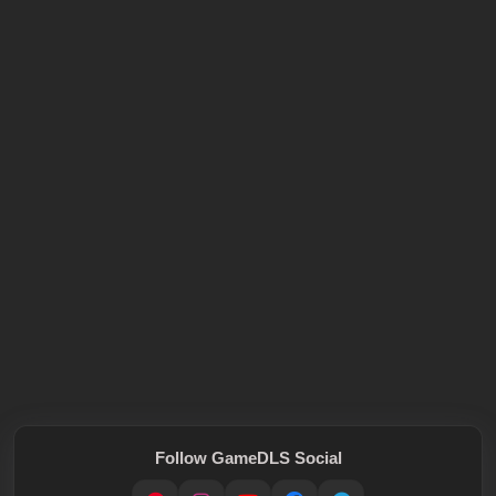
Follow GameDLS Social