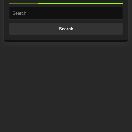
Search
for: