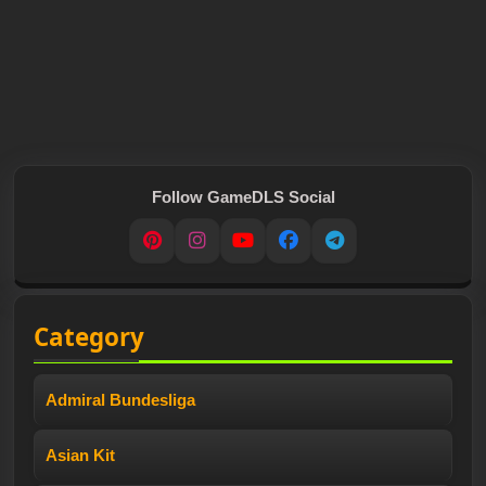
Follow GameDLS Social
Pinterest
Instagram
YouTube
Facebook
Telegram
Category
Admiral Bundesliga
Asian Kit