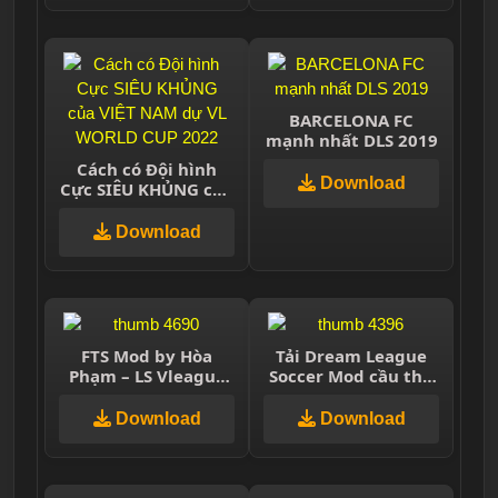
BARCELONA FC
mạnh nhất DLS 2019
Cách có Đội hình
Download
Cực SIÊU KHỦNG của
VIỆT NAM dự VL
WORLD CUP 2022
Download
FTS Mod by Hòa
Tải Dream League
Phạm – LS Vleague
Soccer Mod cầu thủ
2020
huyền thoại miễn
phí
Download
Download