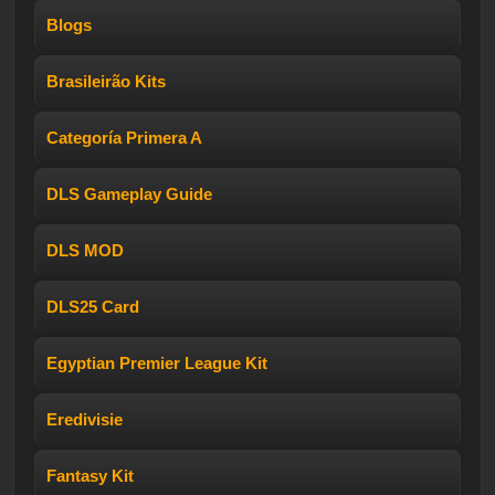
Blogs
Brasileirão Kits
Categoría Primera A
DLS Gameplay Guide
DLS MOD
DLS25 Card
Egyptian Premier League Kit
Eredivisie
Fantasy Kit