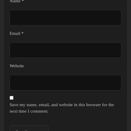
Name
*
Email
*
Website
Save my name, email, and website in this browser for the
next time I comment.