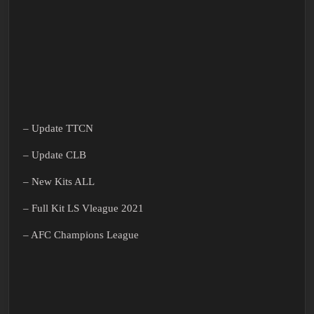
– Update TTCN
– Update CLB
– New Kits ALL
– Full Kit LS Vleague 2021
– AFC Champions League