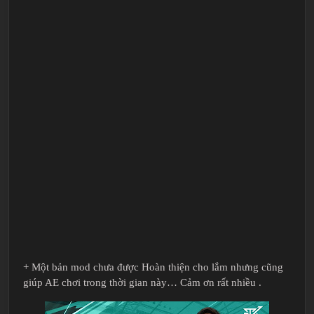
+ Một bản mod chưa được Hoàn thiện cho lắm nhưng cũng
giúp AE chơi trong thời gian này… Cảm ơn rất nhiều .