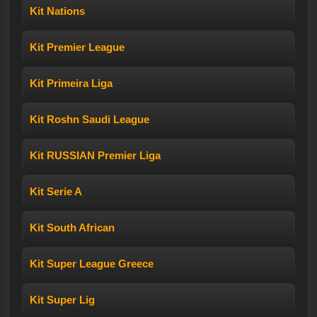
Kit Nations
Kit Premier League
Kit Primeira Liga
Kit Roshn Saudi League
Kit RUSSIAN Premier Liga
Kit Serie A
Kit South African
Kit Super League Greece
Kit Super Lig