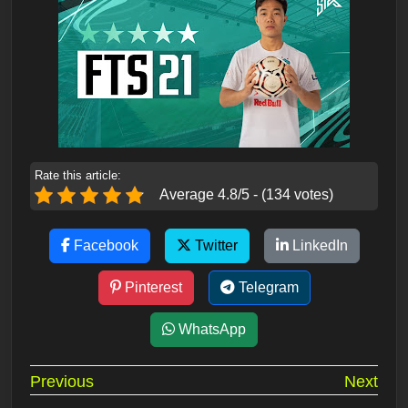
Rate this article:
Average 4.8/5 - (134 votes)
Facebook
Twitter
LinkedIn
Pinterest
Telegram
WhatsApp
Post
Previous
Next
navigation