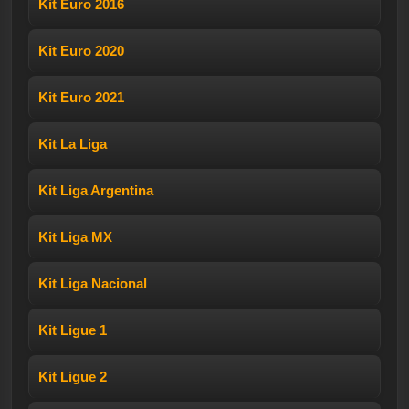
Kit Euro 2016
Kit Euro 2020
Kit Euro 2021
Kit La Liga
Kit Liga Argentina
Kit Liga MX
Kit Liga Nacional
Kit Ligue 1
Kit Ligue 2