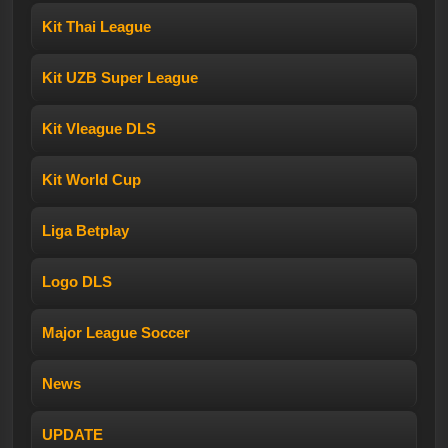
Kit Thai League
Kit UZB Super League
Kit Vleague DLS
Kit World Cup
Liga Betplay
Logo DLS
Major League Soccer
News
UPDATE