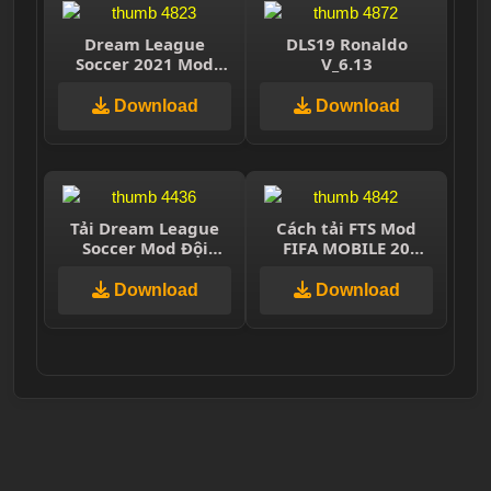
Dream League
DLS19 Ronaldo
Soccer 2021 Mod
V_6.13
Quang Hải
Download
Download
Tải Dream League
Cách tải FTS Mod
Soccer Mod Đội
FIFA MOBILE 20
Tuyển Việt Nam
|Update Transer
2021 Miễn Phí
&Jersey,Best
Download
Download
,Graphics ,300MB
Offline