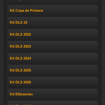
Kit Copa de Primera
Kit DLS 19
Kit DLS 2022
Kit DLS 2023
Kit DLS 2024
Kit DLS 2025
Kit DLS 2026
Kit Eliteserien