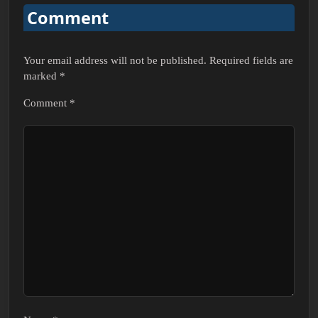
Comment
Your email address will not be published.
Required fields are
marked
*
Comment
*