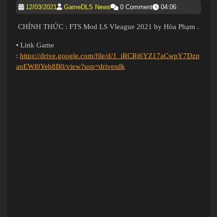
12/03/2021
GameDLS News
0 Comment
04:06
CHÍNH THỨC : FTS Mod LS Vleague 2021 by Hòa Phạm .
• Link Game
:
https://drive.google.com/file/d/1_iRCRj6YZ17aCwpY7Dzp
anEWl0Yeb8B0/view?usp=drivesdk