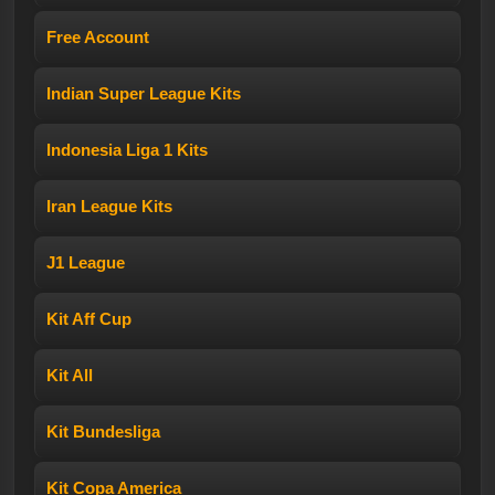
Free Account
Indian Super League Kits
Indonesia Liga 1 Kits
Iran League Kits
J1 League
Kit Aff Cup
Kit All
Kit Bundesliga
Kit Copa America