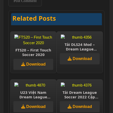
Related Posts
Tải DLS24 Mod –
Dream League
FTS20 – First Touch
Soccer 2024 – Cầu
Soccer 2020
thủ VN
Download
Download
U23 Việt Nam
Tải Dream League
Dream League
Soccer 2022 Cập
Soccer
nhật mới nhất v9.00
Download
Download