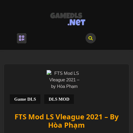
Skip
to
content
Skip
to
content
Open
Menu
Game DLS
DLS MOD
FTS Mod LS Vleague 2021 – By
Hòa Phạm