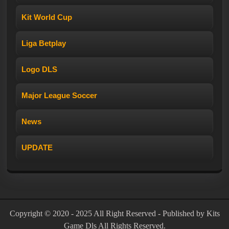
Kit World Cup
Liga Betplay
Logo DLS
Major League Soccer
News
UPDATE
Copyright © 2020 - 2025 All Right Reserved - Published by Kits
Game Dls All Rights Reserved.